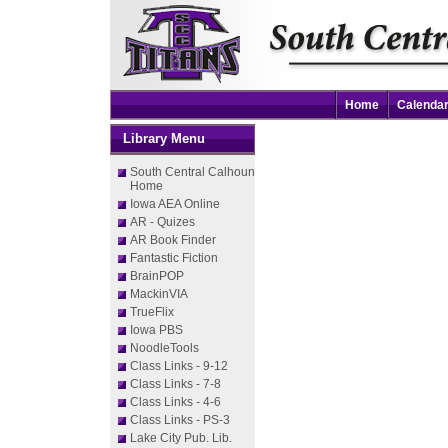
Home
Calenda
Library Menu
South Central Calhoun
Home
Iowa AEA Online
AR - Quizes
AR Book Finder
Fantastic Fiction
BrainPOP
MackinVIA
TrueFlix
Iowa PBS
NoodleTools
Class Links - 9-12
Class Links - 7-8
Class Links - 4-6
Class Links - PS-3
Lake City Pub. Lib.