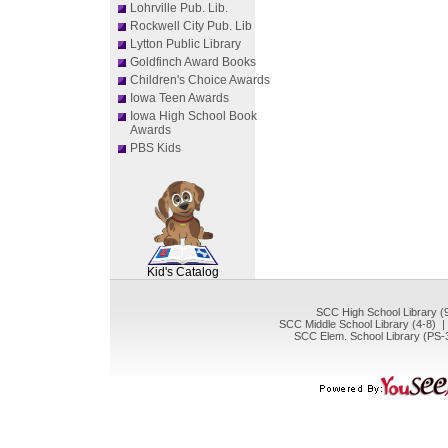
Lohrville Pub. Lib.
Rockwell City Pub. Lib
Lytton Public Library
Goldfinch Award Books
Children's Choice Awards
Iowa Teen Awards
Iowa High School Book
Awards
PBS Kids
SCOUT
Kid's Catalog
SCC High School Library (
SCC Middle School Library (4-8) 
SCC Elem. School Library (PS-3