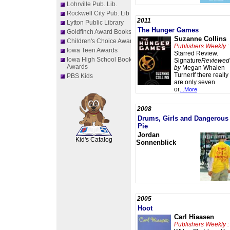
Lohrville Pub. Lib.
Rockwell City Pub. Lib
2011
Lytton Public Library
The Hunger Games
Goldfinch Award Books
Suzanne Collins
Children's Choice Awards
Publishers Weekly :
Iowa Teen Awards
Starred Review.
Iowa High School Book
Signature
Reviewed
Awards
by
Megan Whalen
TurnerIf there really
PBS Kids
are only seven
or
...More
2008
Drums, Girls and Dangerous
SCOUT
Pie
Jordan
Kid's Catalog
Sonnenblick
2005
Hoot
Carl Hiaasen
Publishers Weekly :