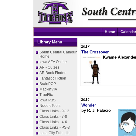
Home
Calenda
Library Menu
2017
The Crossover
South Central Calhoun
Home
Kwame Alexande
Iowa AEA Online
AR - Quizes
AR Book Finder
Fantastic Fiction
BrainPOP
MackinVIA
TrueFlix
2014
Iowa PBS
Wonder
NoodleTools
by R. J. Palacio
Class Links - 9-12
Class Links - 7-8
Class Links - 4-6
Class Links - PS-3
Lake City Pub. Lib.