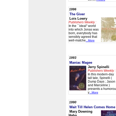
1996
The Giver
Lois Lowry
Publishers Weekly :
In the ``ideal'' world
into which Jonas was
born, everybody has
sensibly agreed that
well-matche
...More
1993
Maniac Magee
Jerry Spinelli
Publishers Weekly :
In this modern-day
tall tale, Spinelli (
Dump Days ; Jason
and Marceline )
presents a humorou
y
...More
1990
Wait Till Helen Comes Home
Mary Downing
Hahn