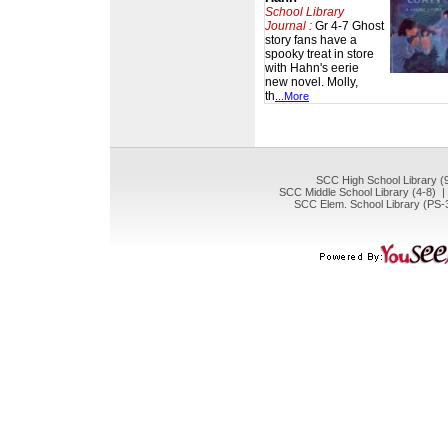
School Library
Journal :
Gr 4-7 Ghost
story fans have a
spooky treat in store
with Hahn's eerie
new novel. Molly,
th
...More
SCC High School Library (
SCC Middle School Library (4-8) 
SCC Elem. School Library (PS-3