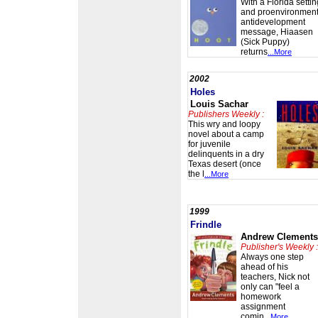
With a Florida settin
and proenvironment
antidevelopment
message, Hiaasen
(Sick Puppy)
returns
...More
2002
Holes
Louis Sachar
Publishers Weekly :
This wry and loopy
novel about a camp
for juvenile
delinquents in a dry
Texas desert (once
the l
...More
1999
Frindle
Andrew Clements
Publisher's Weekly :
Always one step
ahead of his
teachers, Nick not
only can "feel a
homework
assignment
comin
...More