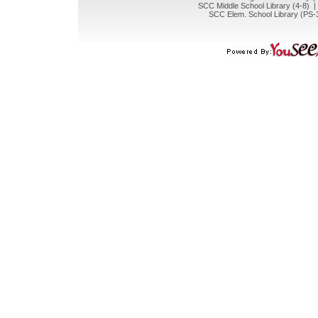
SCC Middle School Library (4-8) 
SCC Elem. School Library (PS-3