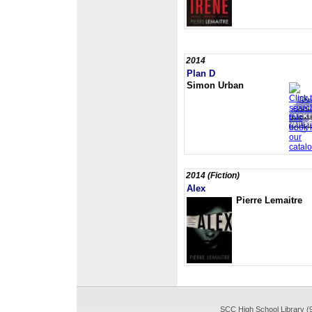
2014
Plan D
Simon Urban
2014 (Fiction)
Alex
Pierre Lemaitre
SCC High School Library (