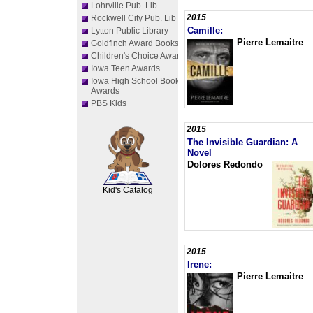
Lohrville Pub. Lib.
2015
Rockwell City Pub. Lib
Camille:
Lytton Public Library
Pierre Lemaitre
Goldfinch Award Books
Children's Choice Awards
Iowa Teen Awards
Iowa High School Book
Awards
PBS Kids
2015
The Invisible Guardian: A
Novel
SCOUT
Dolores Redondo
Kid's Catalog
2015
Irene:
Pierre Lemaitre