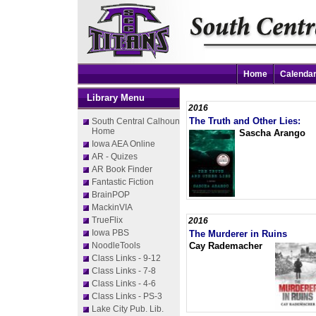
Home
Calenda
Library Menu
2016
The Truth and Other Lies:
South Central Calhoun
Home
Sascha Arango
Iowa AEA Online
AR - Quizes
AR Book Finder
Fantastic Fiction
BrainPOP
MackinVIA
TrueFlix
2016
Iowa PBS
The Murderer in Ruins
NoodleTools
Cay Rademacher
Class Links - 9-12
Class Links - 7-8
Class Links - 4-6
Class Links - PS-3
Lake City Pub. Lib.