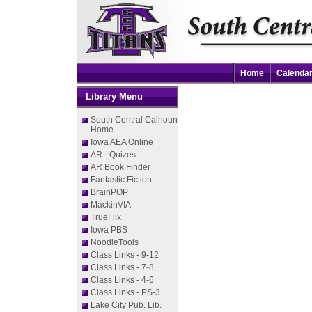
Home
Calenda
Library Menu
South Central Calhoun
Home
Iowa AEA Online
AR - Quizes
AR Book Finder
Fantastic Fiction
BrainPOP
MackinVIA
TrueFlix
Iowa PBS
NoodleTools
Class Links - 9-12
Class Links - 7-8
Class Links - 4-6
Class Links - PS-3
Lake City Pub. Lib.