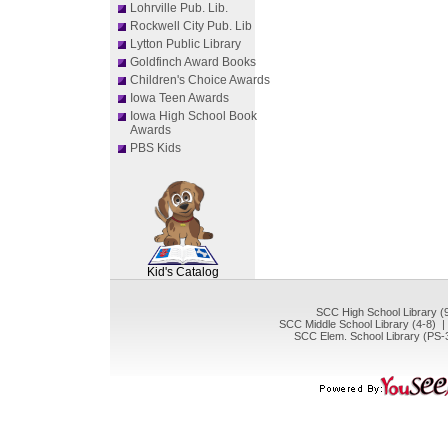
Lohrville Pub. Lib.
Rockwell City Pub. Lib
Lytton Public Library
Goldfinch Award Books
Children's Choice Awards
Iowa Teen Awards
Iowa High School Book
Awards
PBS Kids
SCOUT
Kid's Catalog
SCC High School Library (
SCC Middle School Library (4-8) 
SCC Elem. School Library (PS-3