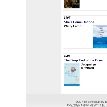
1997
She's Come Undone
Wally Lamb
1996
The Deep End of the Ocean
Jacquelyn
Mitchard
SCC High School Library (
SCC Middle School Library (4-8) 