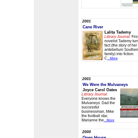
2001
Cane River
Lalita Tademy
Library Journal:
Firs
novelist Tademy tur
fact (the story of her
antebellum Souther
family) into fiction.
C
...More
2001
We Were the Mulvaneys
Joyce Carol Oates
Library Journal:
Everyone knows the
Mulvaneys: Dad the
successful
businessman, Mike
the football star,
Marianne the
...More
2000
Open House