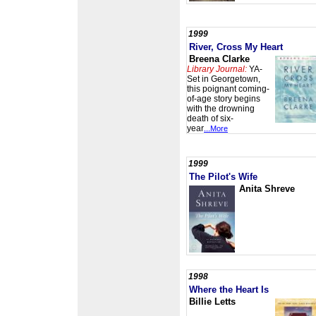
1999
River, Cross My Heart
Breena Clarke
Library Journal:
YA-
Set in Georgetown,
this poignant coming-
of-age story begins
with the drowning
death of six-
year
...More
1999
The Pilot's Wife
Anita Shreve
1998
Where the Heart Is
Billie Letts