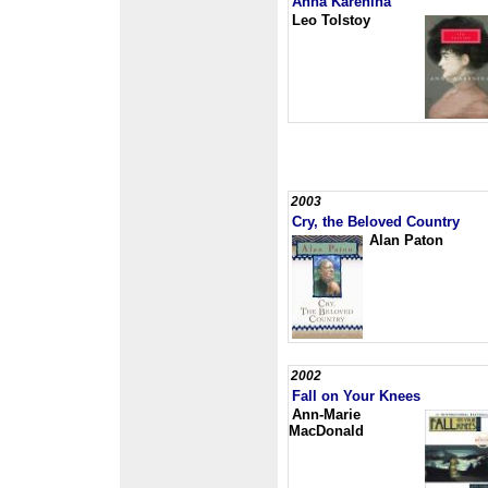
Anna Karenina
Leo Tolstoy
2003
Cry, the Beloved Country
Alan Paton
2002
Fall on Your Knees
Ann-Marie
MacDonald