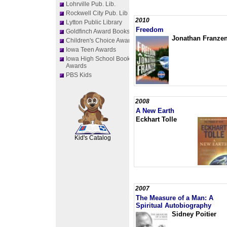
Lohrville Pub. Lib.
Rockwell City Pub. Lib
2010
Lytton Public Library
Freedom
Goldfinch Award Books
Jonathan Franze
Children's Choice Awards
Iowa Teen Awards
Iowa High School Book
Awards
PBS Kids
2008
A New Earth
SCOUT
Eckhart Tolle
Kid's Catalog
2007
The Measure of a Man: A
Spiritual Autobiography
Sidney Poitier