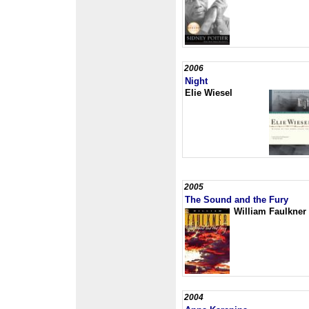
2006
Night
Elie Wiesel
2005
The Sound and the Fury
William Faulkner
2004