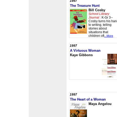
1997
The Treasure Hunt
Bill Cosby
School Library
Journal :
K-Gr 3--
Cosby turns his ha
to writing, telling
stories about
situations that
children oft
...More
1997
A Virtuous Woman
Kaye Gibbons
1997
The Heart of a Woman
Maya Angelou