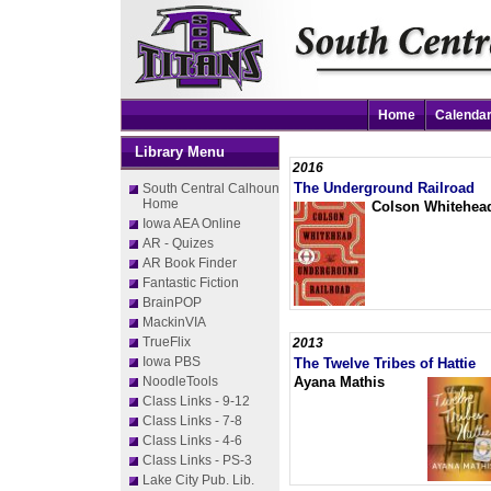
Home
Calenda
Library Menu
2016
The Underground Railroad
South Central Calhoun
Home
Colson Whitehea
Iowa AEA Online
AR - Quizes
AR Book Finder
Fantastic Fiction
BrainPOP
MackinVIA
TrueFlix
2013
Iowa PBS
The Twelve Tribes of Hattie
NoodleTools
Ayana Mathis
Class Links - 9-12
Class Links - 7-8
Class Links - 4-6
Class Links - PS-3
Lake City Pub. Lib.