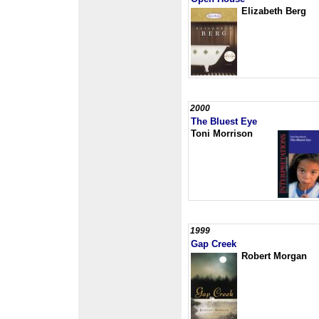
Elizabeth Berg
2000
The Bluest Eye
Toni Morrison
1999
Gap Creek
Robert Morgan