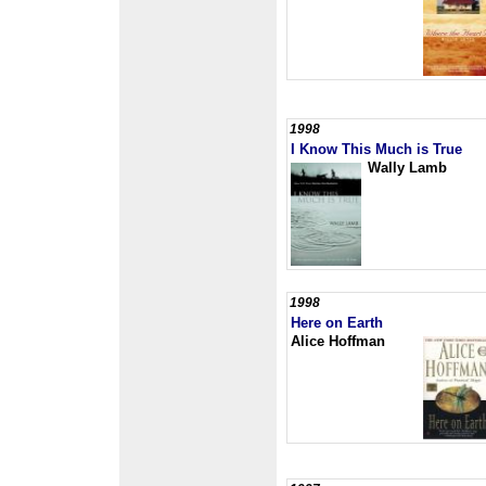
1998
I Know This Much is True
Wally Lamb
1998
Here on Earth
Alice Hoffman