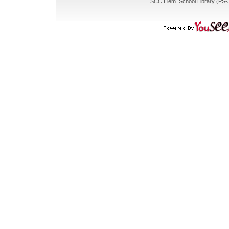
SCC Elem. School Library (PS-3