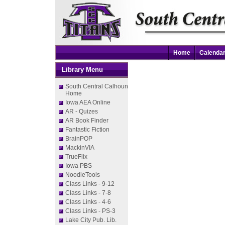
Home
Calenda
Library Menu
South Central Calhoun
Home
Iowa AEA Online
AR - Quizes
AR Book Finder
Fantastic Fiction
BrainPOP
MackinVIA
TrueFlix
Iowa PBS
NoodleTools
Class Links - 9-12
Class Links - 7-8
Class Links - 4-6
Class Links - PS-3
Lake City Pub. Lib.