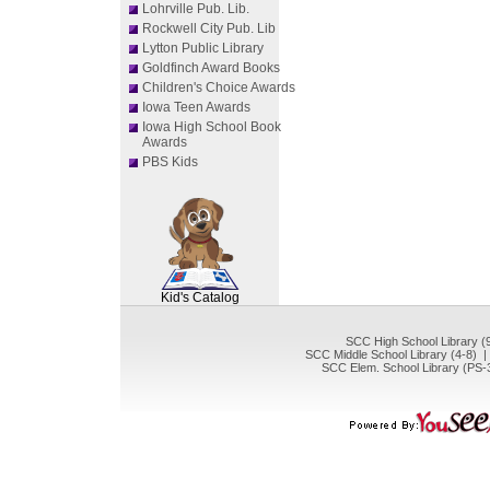
Lohrville Pub. Lib.
Rockwell City Pub. Lib
Lytton Public Library
Goldfinch Award Books
Children's Choice Awards
Iowa Teen Awards
Iowa High School Book
Awards
PBS Kids
SCOUT
Kid's Catalog
SCC High School Library (
SCC Middle School Library (4-8) 
SCC Elem. School Library (PS-3