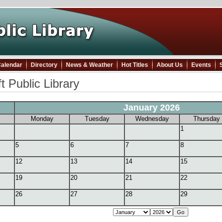
alendar
Directory
News & Weather
Hot Titles
About Us
Events
t Public Library
January 2026
Monday
Tuesday
Wednesday
Thursday
1
5
6
7
8
12
13
14
15
19
20
21
22
26
27
28
29