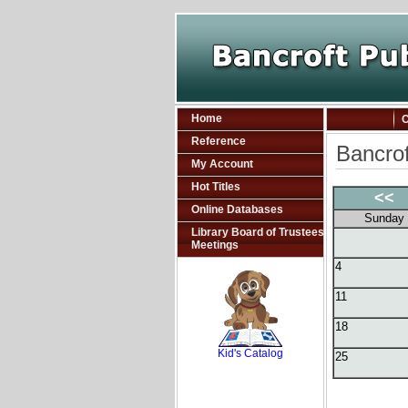
Home
C
Reference
Bancrof
My Account
Hot Titles
<<
Online Databases
Sunday
Library Board of Trustees
Meetings
4
11
SCOUT
18
Kid's Catalog
25