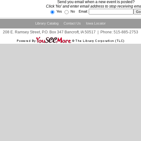
Send you email when a new event is posted?
Click 'No' and enter email address to stop receiving ema
Yes
No Email:
Library Catalog
Contact Us
Iowa Locator
208 E. Ramsey Street, P.O. Box 347 Bancroft, IA 50517
|
Phone:
515-885-2753