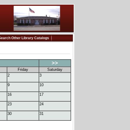
Search Other Library Catalogs
>>
Friday
Saturday
2
3
9
10
16
17
23
24
30
31