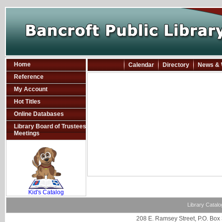
Home
Calendar
Directory
News & 
Reference
My Account
Hot Titles
Online Databases
Library Board of Trustees
Meetings
SCOUT
Kid's Catalog
Library Catalo
208 E. Ramsey Street, P.O. Box 