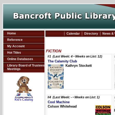
Home
Calendar
Directory
News & 
Reference
My Account
FICTION
Hot Titles
#1 (Last Week: 4 • Weeks on List: 12)
Online Databases
The Calamity Club
Library Board of Trustees
Kathryn Stockett
Meetings
SCOUT
#4 (Last Week: - • Weeks on List: 1)
Kid's Catalog
Cool Machine
Colson Whitehead