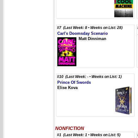
#7 (Last Week: 8 • Weeks on List: 28)
Carl's Doomsday Scenario
Matt Dinniman
#10 (Last Week: - • Weeks on List: 1)
Prince Of Swords
Elise Kova
NONFICTION
#1 (Last Week: 1 • Weeks on List: 5)