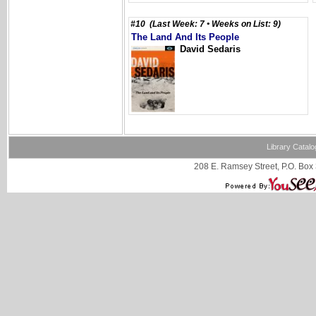
#10 (Last Week: 7 • Weeks on List: 9)
The Land And Its People
David Sedaris
Library Catalo
208 E. Ramsey Street, P.O. Box 