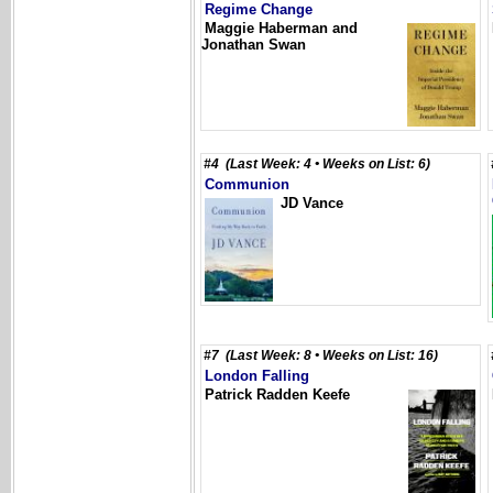
Regime Change
Maggie Haberman and
Jonathan Swan
#4 (Last Week: 4 • Weeks on List: 6)
Communion
JD Vance
#7 (Last Week: 8 • Weeks on List: 16)
London Falling
Patrick Radden Keefe