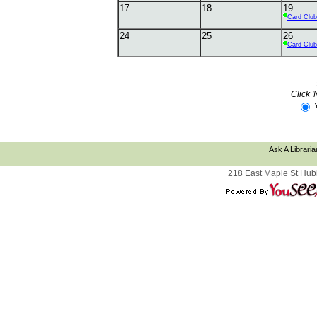
17
18
19
Card Club
24
25
26
Card Club
Click '
Ask A Libraria
218 East Maple St Hub