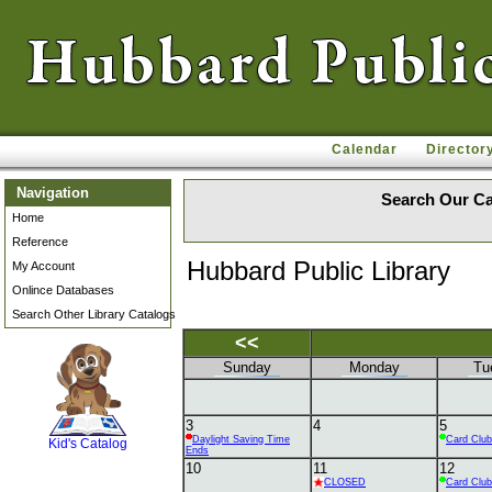
Calendar
Director
Navigation
Search Our Ca
Home
Reference
Hubbard Public Library
My Account
Onlince Databases
Search Other Library Catalogs
<<
Sunday
Monday
Tu
SCOUT
3
4
5
Daylight Saving Time
Card Club
Kid's Catalog
Ends
10
11
12
CLOSED
Card Club