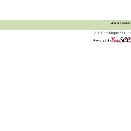
Ask A Libraria
218 East Maple St Hub