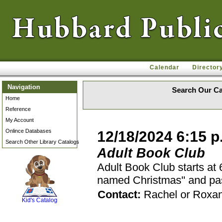
Calendar
Director
Navigation
Search Our Ca
Home
Reference
My Account
Onlince Databases
12/18/2024 6:15 p
Search Other Library Catalogs
Adult Book Club
Adult Book Club starts at
named Christmas" and pass
SCOUT
Contact:
Rachel or Roxa
Kid's Catalog