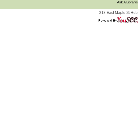
Ask A Libraria
218 East Maple St Hub