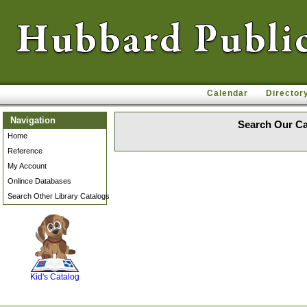
Calendar
Director
Navigation
Search Our Ca
Home
Reference
My Account
Onlince Databases
Search Other Library Catalogs
SCOUT
Kid's Catalog