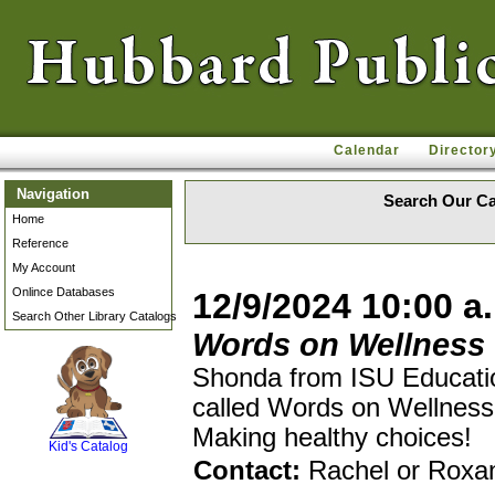
Calendar
Director
Navigation
Search Our Ca
Home
Reference
My Account
Onlince Databases
12/9/2024 10:00 a
Search Other Library Catalogs
Words on Wellness
Shonda from ISU Educatio
called Words on Wellness.
SCOUT
Making healthy choices!
Kid's Catalog
Contact:
Rachel or Roxa