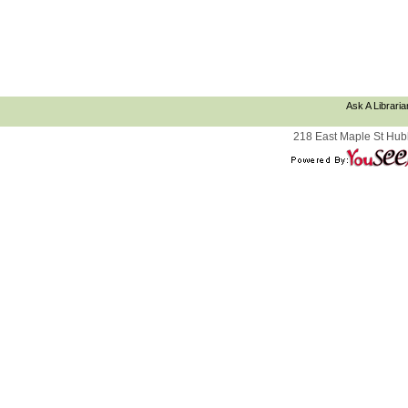
Ask A Libraria
218 East Maple St Hub