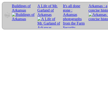
Buildings of
A Life of Mr.
It's all done
Arkansas : a
Arkansas
Garland of
gone :
concise hist
Arkansas
Arkansas
photographs
from the Farm
Security
Administration
collection,
1935-1943