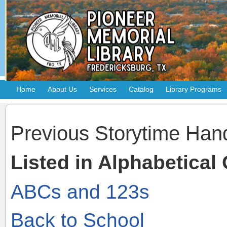
Home
About Us
Services
Catalog
Library Programs
Previous Storytime Han
Listed in Alphabetical
ABCs and 123s
Back to School