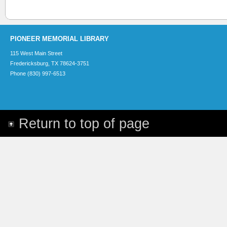
PIONEER MEMORIAL LIBRARY
115 West Main Street
Fredericksburg, TX 78624-3751
Phone (830) 997-6513
Return to top of page