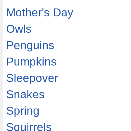
Mother's Day
Owls
Penguins
Pumpkins
Sleepover
Snakes
Spring
Squirrels