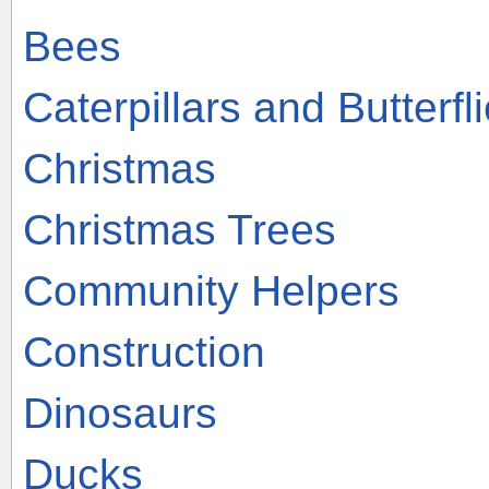
Bees
Caterpillars and Butterfl
Christmas
Christmas Trees
Community Helpers
Construction
Dinosaurs
Ducks