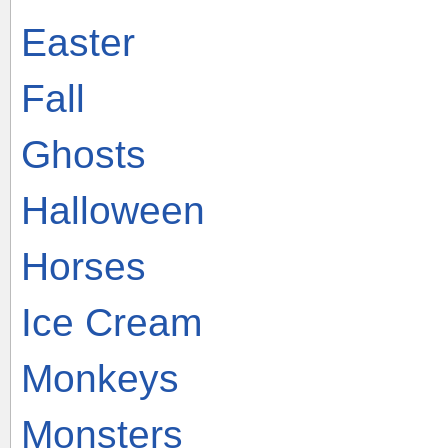
Easter
Fall
Ghosts
Halloween
Horses
Ice Cream
Monkeys
Monsters