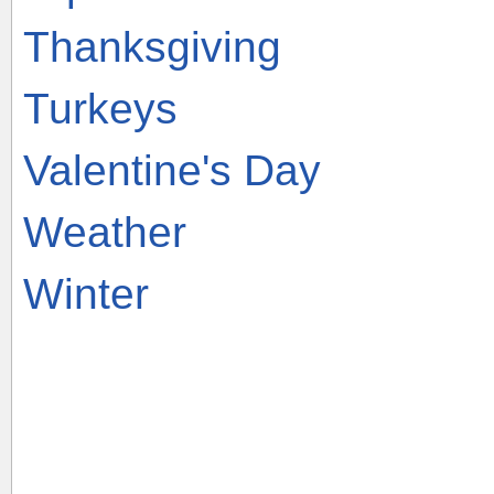
Thanksgiving
Turkeys
Valentine's Day
Weather
Winter