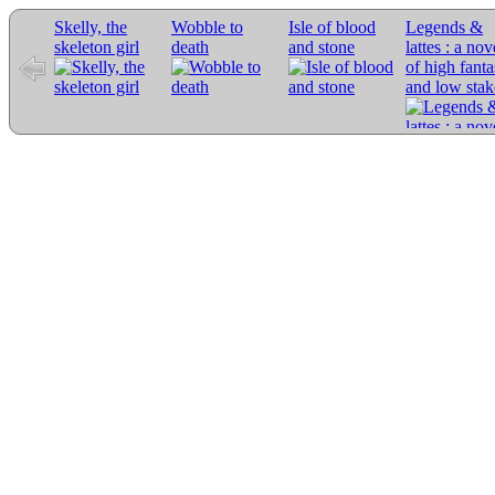
Skelly, the
Wobble to
Isle of blood
Legends &
skeleton girl
death
and stone
lattes : a nov
of high fant
and low stak