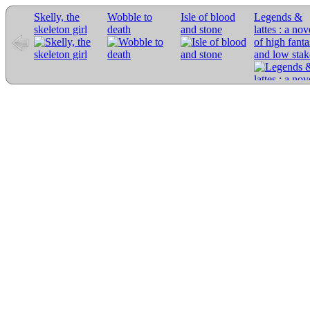
Skelly, the
Wobble to
Isle of blood
Legends &
skeleton girl
death
and stone
lattes : a nov
of high fant
and low stak