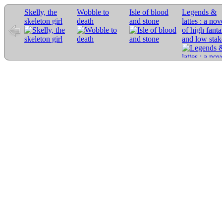
Skelly, the
Wobble to
Isle of blood
Legends &
skeleton girl
death
and stone
lattes : a nov
of high fant
and low stak