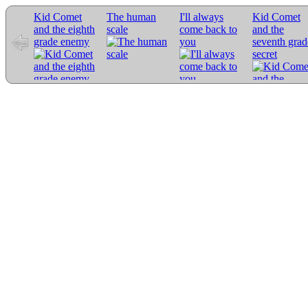
Kid Comet
The human
I'll always
Kid Comet
and the eighth
scale
come back to
and the
grade enemy
you
seventh grad
secret