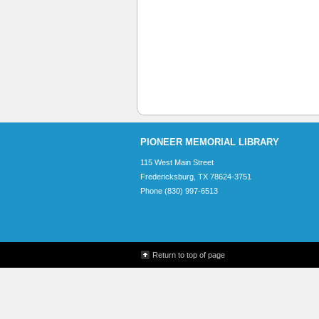
PIONEER MEMORIAL LIBRARY
115 West Main Street
Fredericksburg, TX 78624-3751
Phone (830) 997-6513
Return to top of page