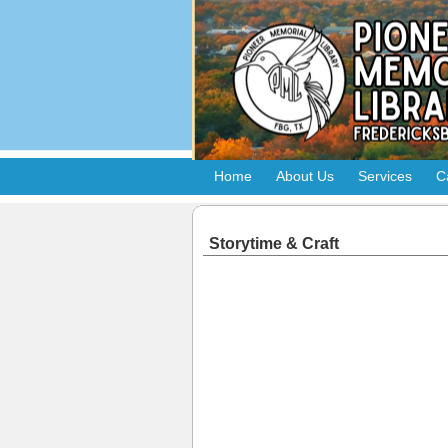
Home
About Us
Services
C
Storytime & Craft