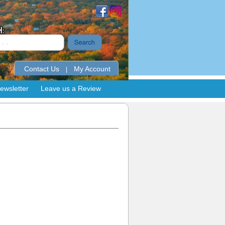
Contact Us
My Account
|
ewsletter
Leave us a Review