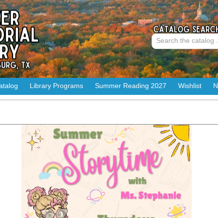
atalog
Library Programs
Summer Reading 2027
Wishlist
N