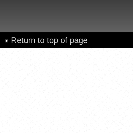
Return to top of page