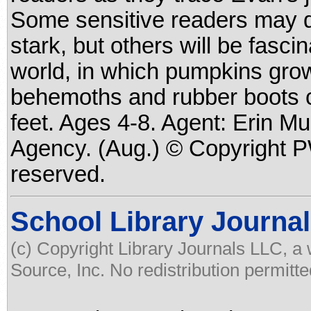
Some sensitive readers may d
stark, but others will be fasc
world, in which pumpkins grow
behemoths and rubber boots c
feet. Ages 4-8. Agent: Erin Mu
Agency. (Aug.) © Copyright PW
reserved.
School Library Journal
(c) Copyright Library Journals LLC, a
Source, Inc. No redistribution permitte