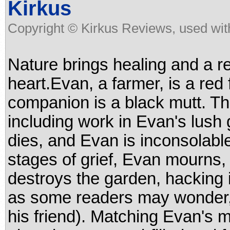
Kirkus
Copyright © Kirkus Reviews, used wit
Nature brings healing and a r
heart.Evan, a farmer, is a red 
companion is a black mutt. Th
including work in Evan's lush
dies, and Evan is inconsolabl
stages of grief, Evan mourns, 
destroys the garden, hacking i
as some readers may wonder,
his friend). Matching Evan's m