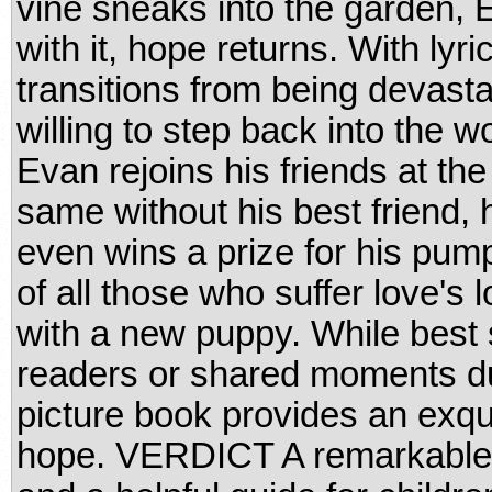
vine sneaks into the garden, E
with it, hope returns. With lyr
transitions from being devast
willing to step back into the 
Evan rejoins his friends at the 
same without his best friend,
even wins a prize for his pum
of all those who suffer love's 
with a new puppy. While best 
readers or shared moments dur
picture book provides an exqui
hope. VERDICT A remarkable fir