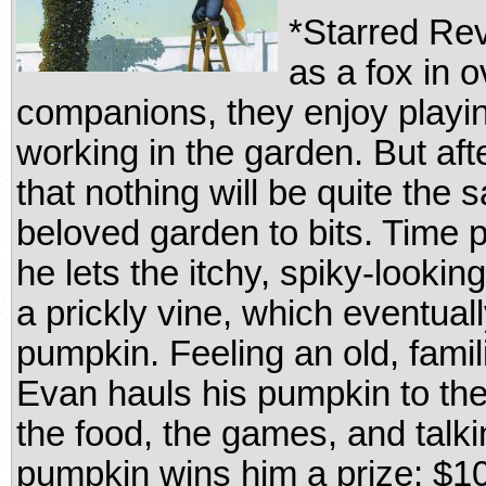
*Starred Re
as a fox in 
companions, they enjoy playi
working in the garden. But aft
that nothing will be quite the
beloved garden to bits. Time
he lets the itchy, spiky-looki
a prickly vine, which eventua
pumpkin. Feeling an old, famil
Evan hauls his pumpkin to the 
the food, the games, and talkin
pumpkin wins him a prize: $1