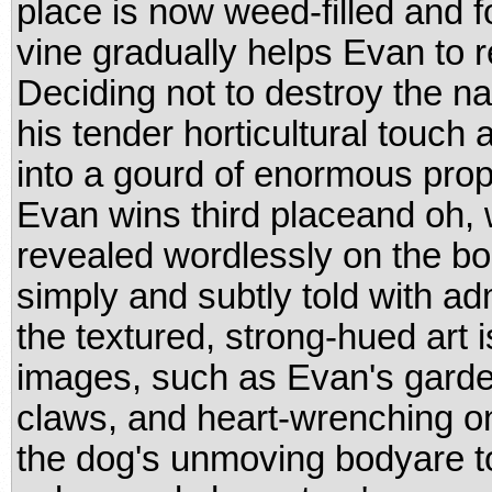
place is now weed-filled and 
vine gradually helps Evan to r
Deciding not to destroy the nas
his tender horticultural touch
into a gourd of enormous propor
Evan wins third placeand oh, 
revealed wordlessly on the boo
simply and subtly told with a
the textured, strong-hued art 
images, such as Evan's garden
claws, and heart-wrenching o
the dog's unmoving bodyare t