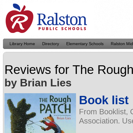
Library Home
Directory
Elementary Schools
Ralston Mid
Reviews for
The Rough
by Brian Lies
Book list
From Booklist, 
Association. Us