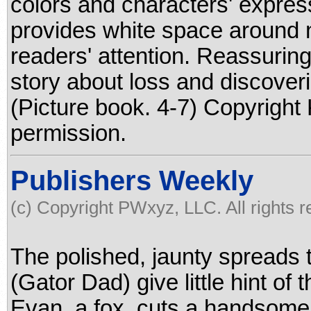
colors and characters' expre
provides white space around 
readers' attention. Reassuring 
story about loss and discoveri
(Picture book. 4-7) Copyright
permission.
Publishers Weekly
(c) Copyright PWxyz, LLC. All rights 
The polished, jaunty spreads t
(Gator Dad) give little hint o
Evan, a fox, cuts a handsome f