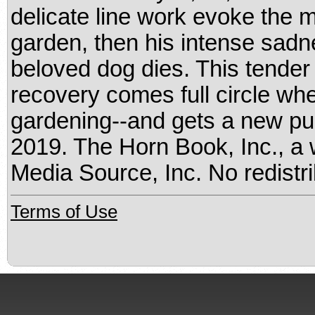
delicate line work evoke the 
garden, then his intense sadne
beloved dog dies. This tender 
recovery comes full circle whe
gardening--and gets a new pup
2019. The Horn Book, Inc., a 
Media Source, Inc. No redistri
Terms of Use