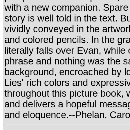
with a new companion. Spare a
story is well told in the text.
vividly conveyed in the artwork
and colored pencils. In the g
literally falls over Evan, while
phrase and nothing was the s
background, encroached by lo
Lies' rich colors and expressiv
throughout this picture book,
and delivers a hopeful messag
and eloquence.--Phelan, Caro