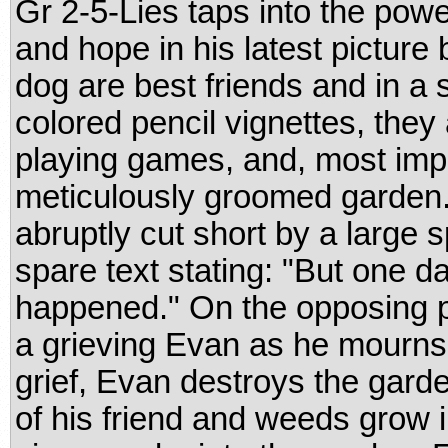
Gr 2-5-Lies taps into the power
and hope in his latest picture
dog are best friends and in a se
colored pencil vignettes, they
playing games, and, most impo
meticulously groomed garden.
abruptly cut short by a large 
spare text stating: "But one d
happened." On the opposing 
a grieving Evan as he mourns t
grief, Evan destroys the gard
of his friend and weeds grow 