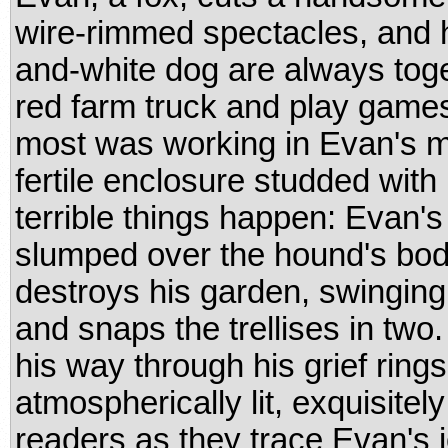
wire-rimmed spectacles, and 
and-white dog are always toge
red farm truck and play games
most was working in Evan's ma
fertile enclosure studded with 
terrible things happen: Evan's
slumped over the hound's body
destroys his garden, swinging 
and snaps the trellises in two
his way through his grief rings
atmospherically lit, exquisitel
readers as they trace Evan's 