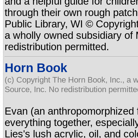
and a helpful guide for childr
through their own rough patch
Public Library, WI © Copyrigh
a wholly owned subsidiary of
redistribution permitted.
Horn Book
(c) Copyright The Horn Book, Inc., a 
Source, Inc. No redistribution permitte
Evan (an anthropomorphized f
everything together, especiall
Lies's lush acrylic, oil, and co