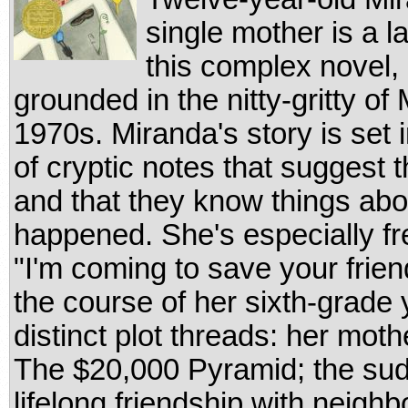
single mother is a l
this complex novel, 
grounded in the nitty-gritty of 
1970s. Miranda's story is set
of cryptic notes that suggest
and that they know things abou
happened. She's especially fr
"I'm coming to save your frien
the course of her sixth-grade 
distinct plot threads: her mo
The $20,000 Pyramid; the sud
lifelong friendship with neighb