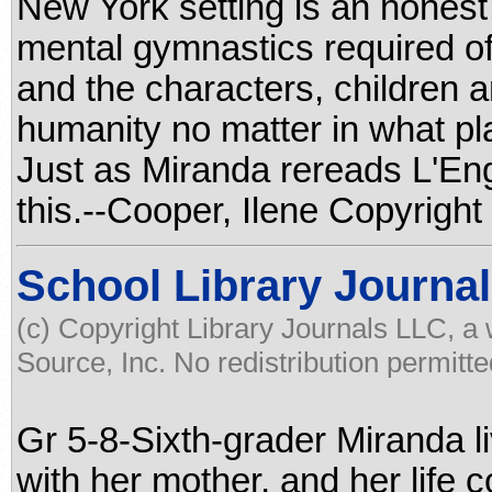
New York setting is an honest 
mental gymnastics required of
and the characters, children a
humanity no matter in what pla
Just as Miranda rereads L'Engl
this.--Cooper, Ilene Copyright
School Library Journal
(c) Copyright Library Journals LLC, a
Source, Inc. No redistribution permitte
Gr 5-8-Sixth-grader Miranda l
with her mother, and her life