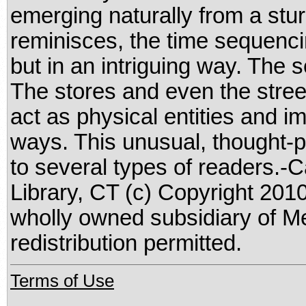
emerging naturally from a stu
reminisces, the time sequenc
but in an intriguing way. The s
The stores and even the stre
act as physical entities and im
ways. This unusual, thought-p
to several types of readers.-C
Library, CT (c) Copyright 2010
wholly owned subsidiary of M
redistribution permitted.
Terms of Use