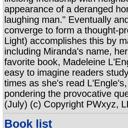
appearance of a deranged ho
laughing man." Eventually and
converge to form a thought-pr
Light) accomplishes this by m
including Miranda's name, her
favorite book, Madeleine L'Engl
easy to imagine readers stud
times as she's read L'Engle's
pondering the provocative ques
(July) (c) Copyright PWxyz, LL
Book list