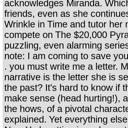
acknowledges Miranda. Which
friends, even as she continues
Wrinkle in Time and tutor her 
compete on The $20,000 Pyra
puzzling, even alarming series
note: I am coming to save your
. you must write me a letter. M
narrative is the letter she is se
the past? It's hard to know if 
make sense (head hurting!), a
the hows, of a pivotal characte
explained. Yet everything else