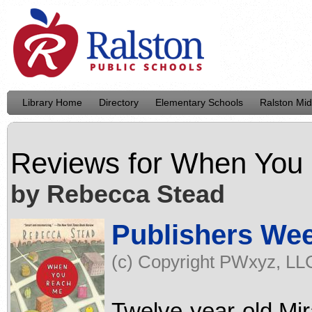
Library Home
Directory
Elementary Schools
Ralston Mid
Reviews for
When You
by Rebecca Stead
Publishers We
(c) Copyright PWxyz, LLC.
Twelve-year-old Mir