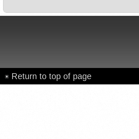
Return to top of page