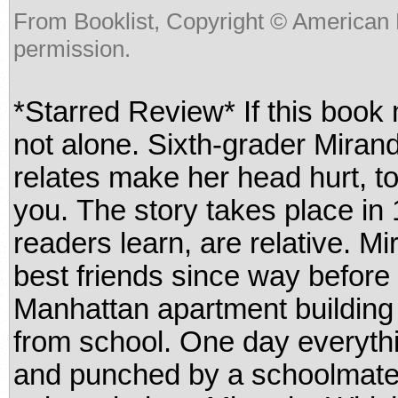
From Booklist, Copyright © American 
permission.
*Starred Review* If this book
not alone. Sixth-grader Miran
relates make her head hurt, too
you. The story takes place in
readers learn, are relative. 
best friends since way before t
Manhattan apartment building
from school. One day everythi
and punched by a schoolmate 