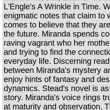
L'Engle's A Wrinkle in Time. 
enigmatic notes that claim to w
comes to believe that they 
the future. Miranda spends co
raving vagrant who her mother
and trying to find the connec
everyday life. Discerning reade
between Miranda's mystery and 
enjoy hints of fantasy and des
dynamics. Stead's novel is a
story. Miranda's voice rings tr
at maturity and observation. T