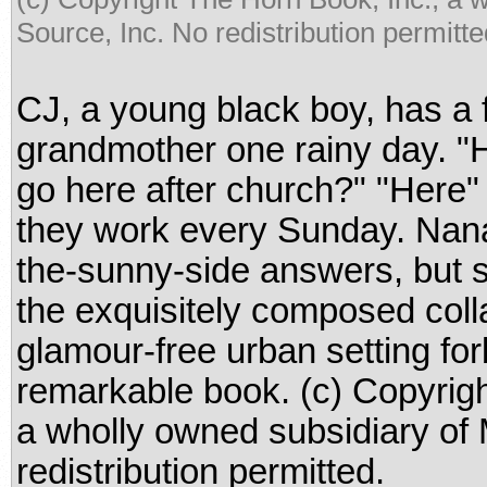
Source, Inc. No redistribution permitte
CJ, a young black boy, has a f
grandmother one rainy day. 
go here after church?" "Here"
they work every Sunday. Nana
the-sunny-side answers, but s
the exquisitely composed colla
glamour-free urban setting forb
remarkable book. (c) Copyrigh
a wholly owned subsidiary of
redistribution permitted.