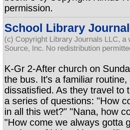
permission.
School Library Journal
(c) Copyright Library Journals LLC, a
Source, Inc. No redistribution permitte
K-Gr 2-After church on Sunday
the bus. It's a familiar routine
dissatisfied. As they travel to
a series of questions: "How c
in all this wet?" "Nana, how c
"How come we always gotta go