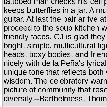
tattooed man checks his cell
keeps butterflies in a jar. A m
guitar. At last the pair arrive a
proceed to the soup kitchen 
friendly faces, CJ is glad the
bright, simple, multicultural fi
heads, boxy bodies, and frien
nicely with de la Peña's lyrica
unique tone that reflects bot
wisdom. The celebratory warmth
picture of community that re
diversity.--Barthelmess, Thom