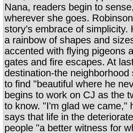
Nana, readers begin to sense,
wherever she goes. Robinson's
story's embrace of simplicity. 
a rainbow of shapes and size
accented with flying pigeons a
gates and fire escapes. At las
destination-the neighborhood 
to find "beautiful where he ne
begins to work on CJ as the 
to know. "I'm glad we came," h
says that life in the deterio
people "a better witness for wh