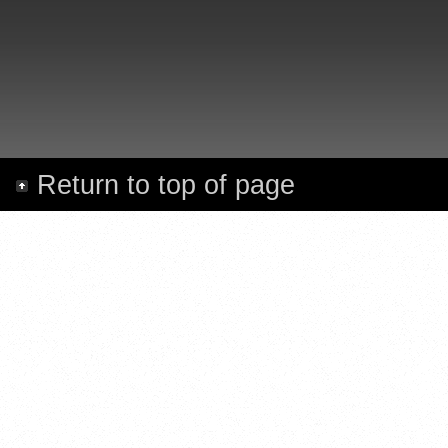
Return to top of page