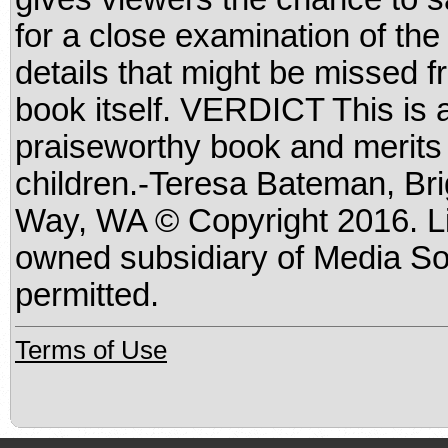
for a close examination of the 
details that might be missed f
book itself. VERDICT This is a
praiseworthy book and merits a
children.-Teresa Bateman, Br
Way, WA © Copyright 2016. Li
owned subsidiary of Media Sou
permitted.
Terms of Use