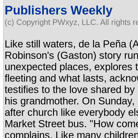
Publishers Weekly
(c) Copyright PWxyz, LLC. All rights 
Like still waters, de la Peña 
Robinson's (Gaston) story runs
unexpected places, explores 
fleeting and what lasts, ackno
testifies to the love shared b
his grandmother. On Sunday,
after church like everybody els
Market Street bus. "How come
complains. Like many children