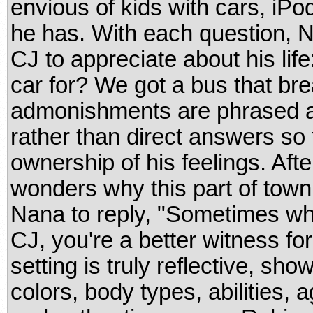
envious of kids with cars, iP
he has. With each question, N
CJ to appreciate about his lif
car for? We got a bus that bre
admonishments are phrased a
rather than direct answers so 
ownership of his feelings. Afte
wonders why this part of town
Nana to reply, "Sometimes whe
CJ, you're a better witness fo
setting is truly reflective, sho
colors, body types, abilities, 