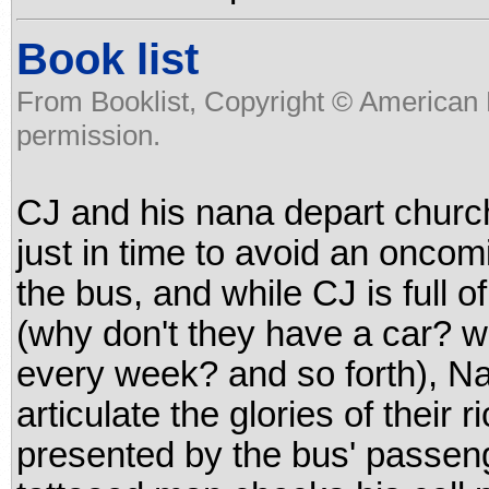
Book list
From Booklist, Copyright © American 
permission.
CJ and his nana depart church
just in time to avoid an onco
the bus, and while CJ is full 
(why don't they have a car? w
every week? and so forth), N
articulate the glories of their ri
presented by the bus' passen