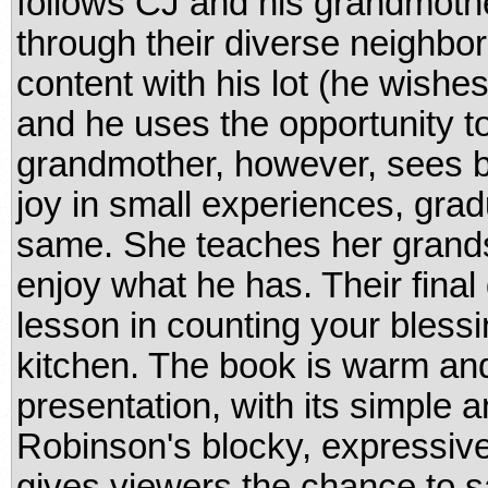
follows CJ and his grandmothe
through their diverse neighbor
content with his lot (he wishe
and he uses the opportunity to 
grandmother, however, sees b
joy in small experiences, grad
same. She teaches her grands
enjoy what he has. Their final d
lesson in counting your blessi
kitchen. The book is warm and
presentation, with its simple a
Robinson's blocky, expressive,
gives viewers the chance to s