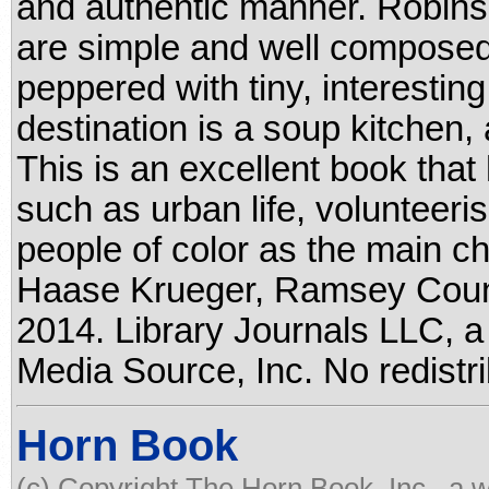
and authentic manner. Robinson
are simple and well composed
peppered with tiny, interesting 
destination is a soup kitchen, 
This is an excellent book that 
such as urban life, volunteeri
people of color as the main cha
Haase Krueger, Ramsey Count
2014. Library Journals LLC, a
Media Source, Inc. No redistri
Horn Book
(c) Copyright The Horn Book, Inc., a 