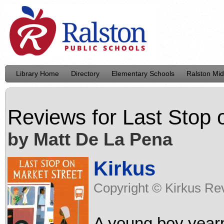
Library Home
Directory
Elementary Schools
Ralston Mid
Reviews for
Last Stop 
by Matt De La Pena
Kirkus
Copyright © Kirkus Rev
A young boy yearn