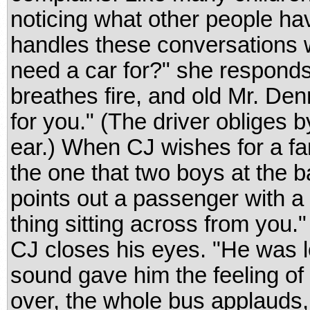
noticing what other people ha
handles these conversations 
need a car for?" she responds
breathes fire, and old Mr. Den
for you." (The driver obliges b
ear.) When CJ wishes for a fa
the one that two boys at the 
points out a passenger with a g
thing sitting across from you.
CJ closes his eyes. "He was l
sound gave him the feeling o
over, the whole bus applauds,