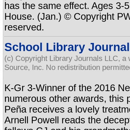
has the same effect. Ages 3-5
House. (Jan.) © Copyright PWx
reserved.
School Library Journal
(c) Copyright Library Journals LLC, a
Source, Inc. No redistribution permitte
K-Gr 3-Winner of the 2016 Ne
numerous other awards, this p
Peña receives a lovely treatme
Arnell Powell reads the decept