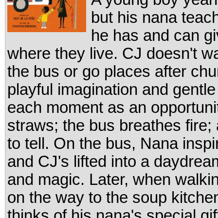
but his nana teach
he has and can giv
where they live. CJ doesn't wan
the bus or go places after ch
playful imagination and gentle
each moment as an opportunit
straws; the bus breathes fire
to tell. On the bus, Nana insp
and CJ's lifted into a daydrea
and magic. Later, when walki
on the way to the soup kitche
thinks of his nana's special gi