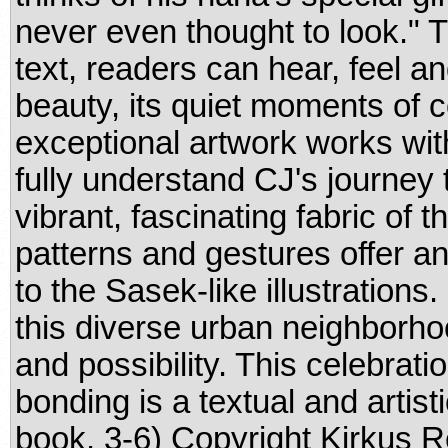
never even thought to look." T
text, readers can hear, feel and
beauty, its quiet moments of
exceptional artwork works with 
fully understand CJ's journey 
vibrant, fascinating fabric of t
patterns and gestures offer a
to the Sasek-like illustrations
this diverse urban neighborho
and possibility. This celebrati
bonding is a textual and artisti
book. 3-6) Copyright Kirkus 