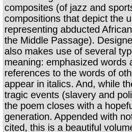
composites (of jazz and sport
compositions that depict the 
representing abducted Africans
the Middle Passage). Designed
also makes use of several typ
meaning: emphasized words app
references to the words of oth
appear in italics. And, while 
tragic events (slavery and pol
the poem closes with a hopeful
generation. Appended with note
cited, this is a beautiful volu