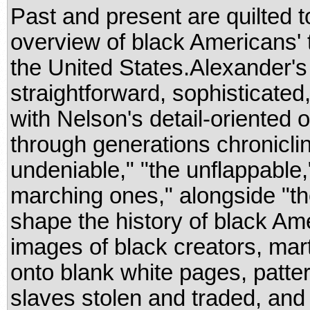
Past and present are quilted t
overview of black Americans' 
the United States.Alexander'
straightforward, sophisticated
with Nelson's detail-oriented o
through generations chroniclin
undeniable," "the unflappable,
marching ones," alongside "t
shape the history of black Ame
images of black creators, mar
onto blank white pages, patte
slaves stolen and traded, and