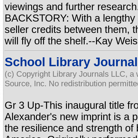
viewings and further resea
BACKSTORY: With a lengthy r
seller credits between them, 
will fly off the shelf.--Kay W
School Library Journal
(c) Copyright Library Journals LLC, a
Source, Inc. No redistribution permitte
Gr 3 Up-This inaugural title 
Alexander's new imprint is a 
the resilience and strength of b