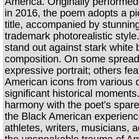
America. Originally performe
in 2016, the poem adopts a pi
title, accompanied by stunning
trademark photorealistic style.
stand out against stark white
composition. On some spreads,
expressive portrait; others fea
American icons from various di
significant historical moments.
harmony with the poet's spare, 
the Black American experience
athletes, writers, musicians, 