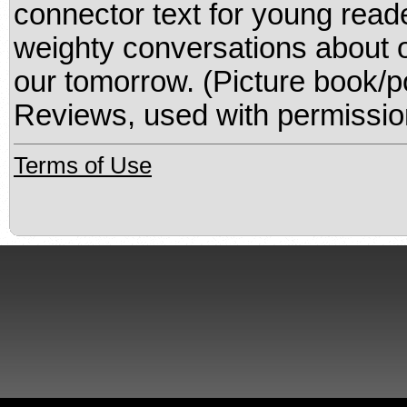
connector text for young read
weighty conversations about 
our tomorrow. (Picture book/p
Reviews, used with permissio
Terms of Use