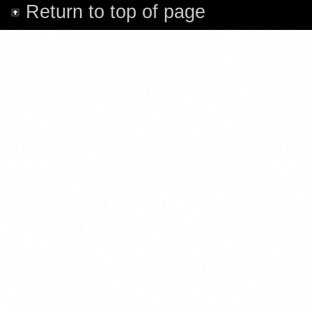
Return to top of page