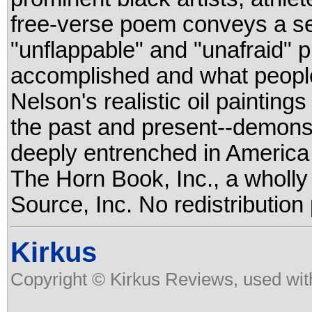
free-verse poem conveys a sen
"unflappable" and "unafraid"
accomplished and what people
Nelson's realistic oil paintings
the past and present--demonst
deeply entrenched in America 
The Horn Book, Inc., a wholl
Source, Inc. No redistribution
Kirkus
Copyright © Kirkus Reviews, used wit