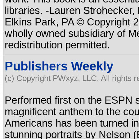
libraries. -Lauren Strohecker
Elkins Park, PA © Copyright 2
wholly owned subsidiary of M
redistribution permitted.
Publishers Weekly
(c) Copyright PWxyz, LLC. All rights 
Performed first on the ESPN 
magnificent anthem to the cou
Americans has been turned int
stunning portraits by Nelson (