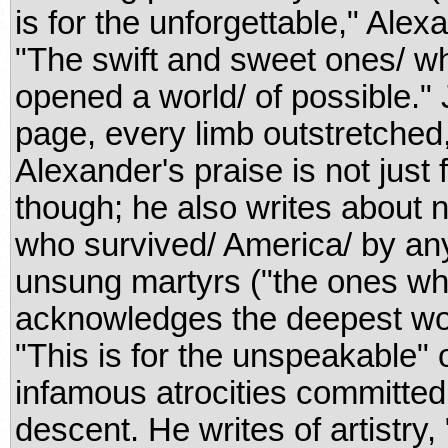
is for the unforgettable," Ale
"The swift and sweet ones/ wh
opened a world/ of possible."
page, every limb outstretched
Alexander's praise is not just 
though; he also writes about
who survived/ America/ by a
unsung martyrs ("the ones who
acknowledges the deepest wo
"This is for the unspeakable" 
infamous atrocities committed
descent. He writes of artistry