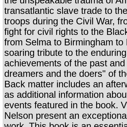
the unspeakable trauma of Am
transatlantic slave trade to th
troops during the Civil War, f
fight for civil rights to the B
from Selma to Birmingham to H
soaring tribute to the enduri
achievements of the past and a 
dreamers and the doers" of th
Back matter includes an after
as additional information about
events featured in the book.
Nelson present an exceptiona
work. This book is an essential