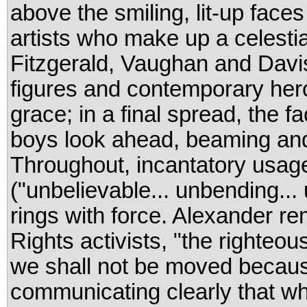
above the smiling, lit-up face
artists who make up a celesti
Fitzgerald, Vaughan and Davis
figures and contemporary her
grace; in a final spread, the f
boys look ahead, beaming and 
Throughout, incantatory usag
("unbelievable... unbending... 
rings with force. Alexander r
Rights activists, "the righte
we shall not be moved because
communicating clearly that wh