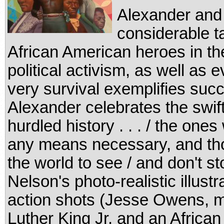
Alexander and
considerable ta
African American heroes in the 
political activism, as well a
very survival exemplifies succ
Alexander celebrates the swif
hurdled history . . . / the one
any means necessary, and thos
the world to see / and don't st
Nelson's photo-realistic illustr
action shots (Jesse Owens, mid
Luther King Jr. and an African