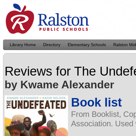
Library Home
Directory
Elementary Schools
Ralston Mid
Reviews for
The Undef
by Kwame Alexander
Book list
From Booklist, Cop
Association. Used 