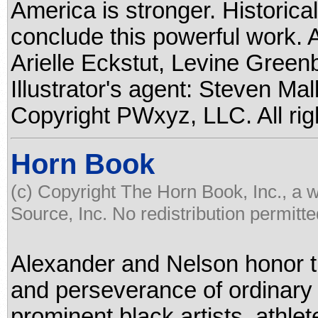
America is stronger. Historical
conclude this powerful work. 
Arielle Eckstut, Levine Green
Illustrator's agent: Steven Ma
Copyright PWxyz, LLC. All rig
Horn Book
(c) Copyright The Horn Book, Inc., a 
Source, Inc. No redistribution permitte
Alexander and Nelson honor 
and perseverance of ordinary 
prominent black artists, athlet