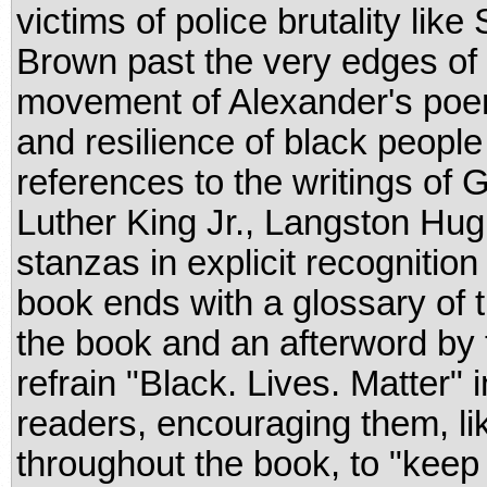
victims of police brutality li
Brown past the very edges of
movement of Alexander's poem 
and resilience of black people 
references to the writings of
Luther King Jr., Langston Hu
stanzas in explicit recognition
book ends with a glossary of 
the book and an afterword by t
refrain "Black. Lives. Matter" i
readers, encouraging them, li
throughout the book, to "keep 