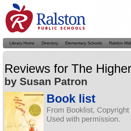
Library Home
Directory
Elementary Schools
Ralston Mid
Reviews for
The Higher
by Susan Patron
Book list
From Booklist, Copyright
Used with permission.