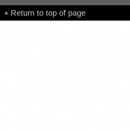
Return to top of page