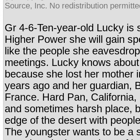
Source, Inc. No redistribution permitte
Gr 4-6-Ten-year-old Lucky is s
Higher Power she will gain speci
like the people she eavesdro
meetings. Lucky knows about t
because she lost her mother 
years ago and her guardian, Br
France. Hard Pan, California, 
and sometimes harsh place, bu
edge of the desert with peopl
The youngster wants to be a 