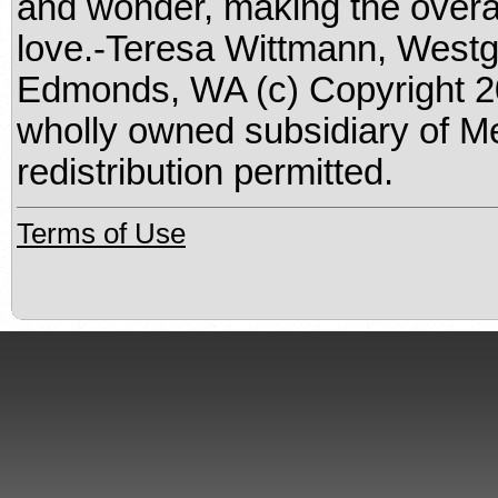
and wonder, making the overa
love.-Teresa Wittmann, Westg
Edmonds, WA (c) Copyright 20
wholly owned subsidiary of M
redistribution permitted.
Terms of Use