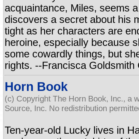
acquaintance, Miles, seems a 
discovers a secret about his m
tight as her characters are en
heroine, especially because s
some cowardly things, but she
rights. --Francisca Goldsmith
Horn Book
(c) Copyright The Horn Book, Inc., a 
Source, Inc. No redistribution permitte
Ten-year-old Lucky lives in Ha