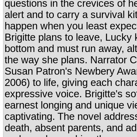
questions in the crevices of he
alert and to carry a survival k
happen when you least expect
Brigitte plans to leave, Lucky
bottom and must run away, alt
the way she plans. Narrator 
Susan Patron's Newbery Awar
2006) to life, giving each chara
expressive voice. Brigitte's s
earnest longing and unique vie
captivating. The novel address
death, absent parents, and ad