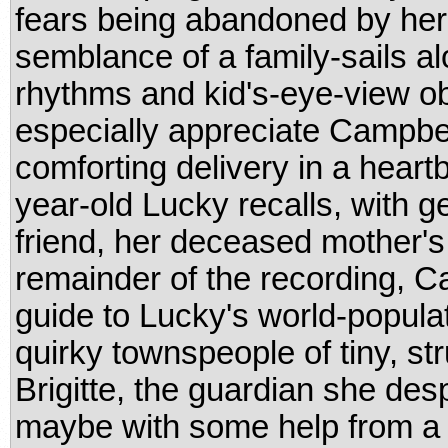
fears being abandoned by her 
semblance of a family-sails al
rhythms and kid's-eye-view ob
especially appreciate Campbel
comforting delivery in a hear
year-old Lucky recalls, with g
friend, her deceased mother's
remainder of the recording, 
guide to Lucky's world-populat
quirky townspeople of tiny, st
Brigitte, the guardian she des
maybe with some help from a