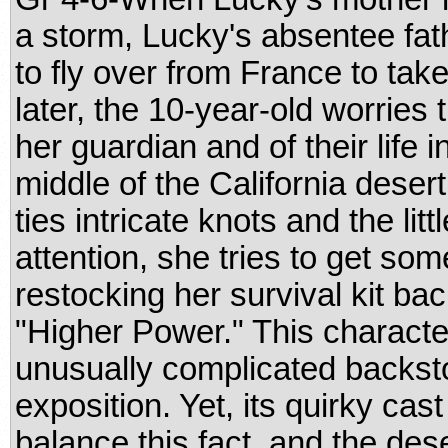
a storm, Lucky's absentee fathe
to fly over from France to tak
later, the 10-year-old worries t
her guardian and of their life 
middle of the California desert
ties intricate knots and the lit
attention, she tries to get som
restocking her survival kit ba
"Higher Power." This characte
unusually complicated backsto
exposition. Yet, its quirky cast
balance this fact, and the dese