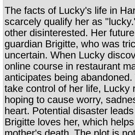
The facts of Lucky's life in Ha
scarcely qualify her as "lucky
other disinterested. Her futu
guardian Brigitte, who was tric
uncertain. When Lucky discover
online course in restaurant 
anticipates being abandoned. 
take control of her life, Lucky
hoping to cause worry, sadnes
heart. Potential disaster leads
Brigitte loves her, which help
mother's death. The plot is no