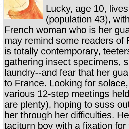
Lucky, age 10, lives
(population 43), wi
French woman who is her guard
may remind some readers of
is totally contemporary, teet
gathering insect specimens, 
laundry--and fear that her guar
to France. Looking for solace
various 12-step meetings held
are plenty), hoping to suss ou
her through her difficulties. He
taciturn boy with a fixation for