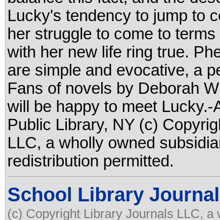
Lucky's tendency to jump to co
her struggle to come to terms
with her new life ring true. P
are simple and evocative, a p
Fans of novels by Deborah W
will be happy to meet Lucky.
Public Library, NY (c) Copyrig
LLC, a wholly owned subsidia
redistribution permitted.
School Library Journal
(c) Copyright Library Journals LLC, a