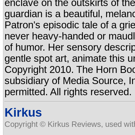
enclave on the outskirts of th
guardian is a beautiful, mela
Patron's episodic tale of a griev
never heavy-handed or maudlin
of humor. Her sensory descrip
gentle spot art, animate this 
Copyright 2010. The Horn Boo
subsidiary of Media Source, In
permitted. All rights reserved.
Kirkus
Copyright © Kirkus Reviews, used wit