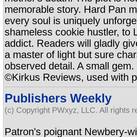
memorable story. Hard Pan may
every soul is uniquely unforge
shameless cookie hustler, to L
addict. Readers will gladly gi
a master of light but sure cha
observed detail. A small gem. 
©Kirkus Reviews, used with p
Publishers Weekly
(c) Copyright PWxyz, LLC. All rights 
Patron's poignant Newbery-win