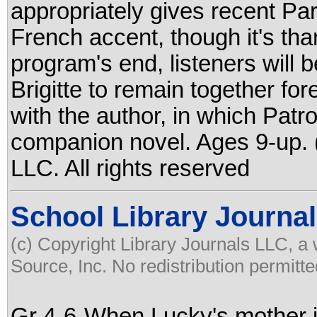
appropriately gives recent Pari
French accent, though it's tha
program's end, listeners will 
Brigitte to remain together fo
with the author, in which Patr
companion novel. Ages 9-up. 
LLC. All rights reserved
School Library Journal
(c) Copyright Library Journals LLC, a
Source, Inc. No redistribution permitte
Gr 4-6-When Lucky's mother is