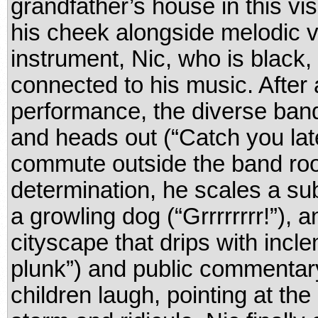
grandfather’s house in this vi
his cheek alongside melodic v
instrument, Nic, who is blac
connected to his music. After
performance, the diverse band
and heads out (“Catch you late
commute outside the band roo
determination, he scales a su
a growling dog (“Grrrrrrrr!”), 
cityscape that drips with incl
plunk”) and public commentary 
children laugh, pointing at the