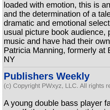
loaded with emotion, this is an
and the determination of a ta
dramatic and emotional selecti
usual picture book audience, p
music and have had their ow
Patricia Manning, formerly at 
NY
Publishers Weekly
(c) Copyright PWxyz, LLC. All rights 
A young double bass player fa