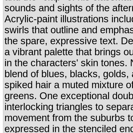
sounds and sights of the afte
Acrylic-paint illustrations in
swirls that outline and empha
the spare, expressive text. D
a vibrant palette that brings o
in the characters' skin tones.
blend of blues, blacks, golds, 
spiked hair a muted mixture o
greens. One exceptional dou
interlocking triangles to sepa
movement from the suburbs to t
expressed in the stenciled en