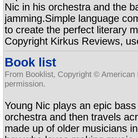
Nic in his orchestra and the b
jamming.Simple language com
to create the perfect literary 
Copyright Kirkus Reviews, us
Book list
From Booklist, Copyright © American 
permission.
Young Nic plays an epic bass 
orchestra and then travels ac
made up of older musicians in 