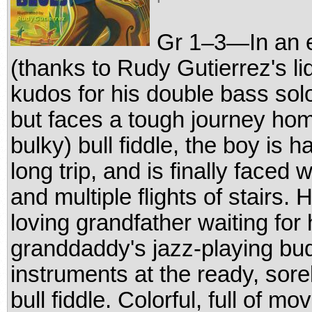
Gr 1–3—In an ex
(thanks to Rudy Gutierrez's li
kudos for his double bass solo
but faces a tough journey hom
bulky) bull fiddle, the boy is
long trip, and is finally faced 
and multiple flights of stairs. 
loving grandfather waiting for
granddaddy's jazz-playing budd
instruments at the ready, sore
bull fiddle. Colorful, full of mo