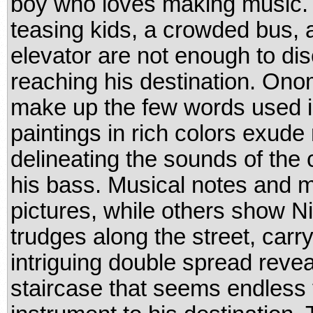
boy who loves making music. 
teasing kids, a crowded bus, 
elevator are not enough to di
reaching his destination. On
make up the few words used in 
paintings in rich colors exu
delineating the sounds of the 
his bass. Musical notes and
pictures, while others show N
trudges along the street, car
intriguing double spread reve
staircase that seems endless 