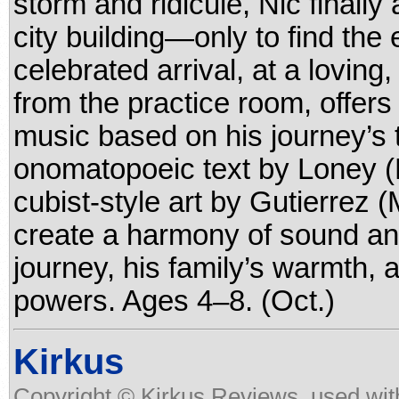
storm and ridicule, Nic finally 
city building—only to find the 
celebrated arrival, at a loving
from the practice room, offer
music based on his journey’s t
onomatopoeic text by Loney (
cubist-style art by Gutierrez
create a harmony of sound and
journey, his family’s warmth, 
powers. Ages 4–8. (Oct.)
Kirkus
Copyright © Kirkus Reviews, used wit