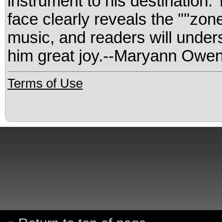
instrument to his destination.
face clearly reveals the ""zon
music, and readers will unders
him great joy.--Maryann Owen
Terms of Use