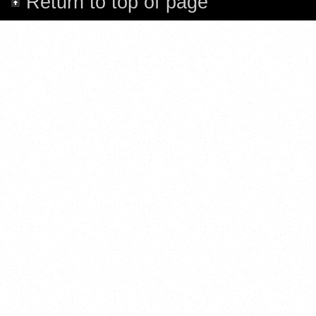
Return to top of page