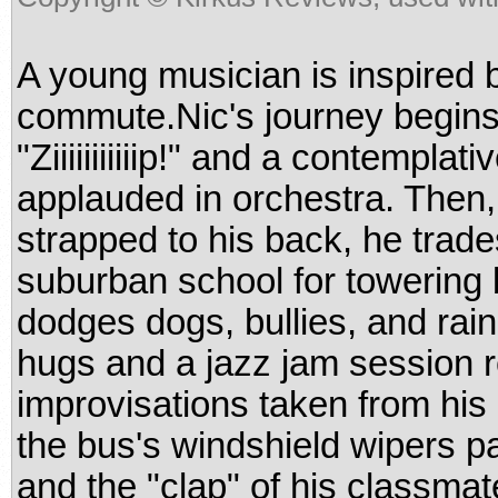
A young musician is inspired 
commute.Nic's journey begins 
"Ziiiiiiiiiiip!" and a contemp
applauded in orchestra. Then,
strapped to his back, he trade
suburban school for towering 
dodges dogs, bullies, and rai
hugs and a jazz jam session 
improvisations taken from hi
the bus's windshield wipers pai
and the "clap" of his classmat