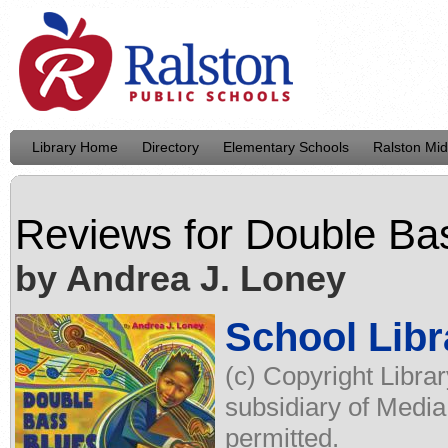
Library Home
Directory
Elementary Schools
Ralston Mid
Reviews for
Double Ba
by Andrea J. Loney
School Libr
(c) Copyright Libra
subsidiary of Media
permitted.