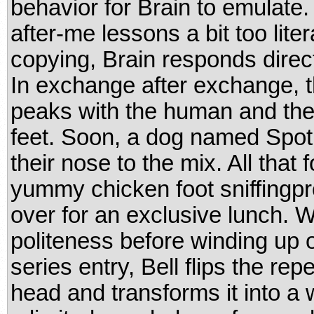
behavior for Brain to emulate.
after-me lessons a bit too lite
copying, Brain responds directl
In exchange after exchange, th
peaks with the human and the 
feet. Soon, a dog named Spot 
their nose to the mix. All that f
yummy chicken foot sniffingpr
over for an exclusive lunch. W
politeness before winding up o
series entry, Bell flips the rep
head and transforms it into a