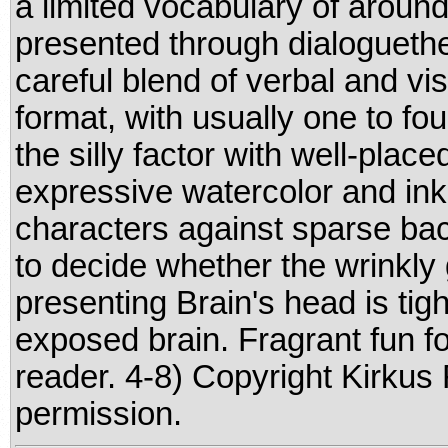
a limited vocabulary of aroun
presented through dialoguethe
careful blend of verbal and v
format, with usually one to fo
the silly factor with well-place
expressive watercolor and ink 
characters against sparse bac
to decide whether the wrinkly
presenting Brain's head is tigh
exposed brain. Fragrant fun fo
reader. 4-8) Copyright Kirkus
permission.