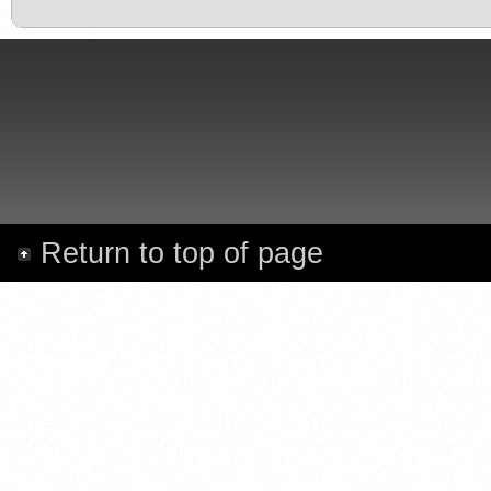
Return to top of page