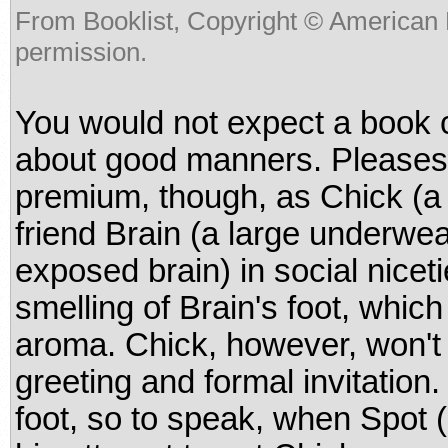
From Booklist, Copyright © American 
permission.
You would not expect a book 
about good manners. Pleases 
premium, though, as Chick (a 
friend Brain (a large underwe
exposed brain) in social niceti
smelling of Brain's foot, whic
aroma. Chick, however, won't 
greeting and formal invitation
foot, so to speak, when Spot (