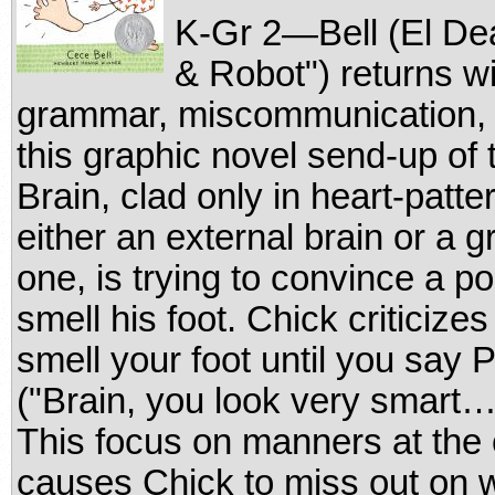
K-Gr 2—Bell (El Dea
& Robot") returns wi
grammar, miscommunication, a
this graphic novel send-up of
Brain, clad only in heart-patt
either an external brain or a 
one, is trying to convince a p
smell his foot. Chick criticizes
smell your foot until you say
("Brain, you look very smart…
This focus on manners at the
causes Chick to miss out on w