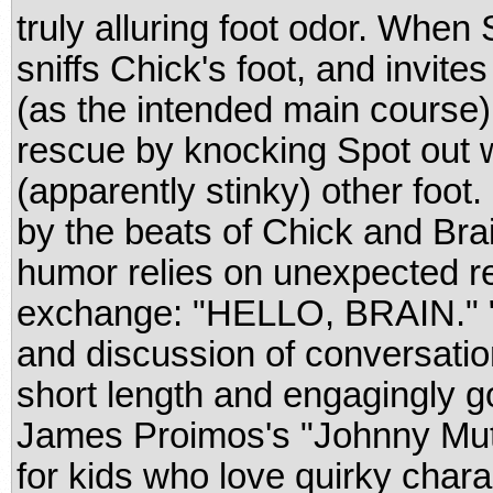
truly alluring foot odor. When
sniffs Chick's foot, and invites
(as the intended main course)
rescue by knocking Spot out w
(apparently stinky) other foo
by the beats of Chick and Brai
humor relies on unexpected r
exchange: "HELLO, BRAIN." "Y
and discussion of conversati
short length and engagingly g
James Proimos's "Johnny Mut
for kids who love quirky char