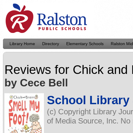
Library Home
Directory
Elementary Schools
Ralston Mid
Reviews for
Chick and 
by Cece Bell
School Library
(c) Copyright Library Jou
of Media Source, Inc. No r