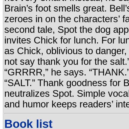
Brain’s foot smells great. Bel
zeroes in on the characters’ f
second tale, Spot the dog app
invites Chick for lunch. For 
as Chick, oblivious to danger,
not say thank you for the salt
“GRRRR,” he says. “THANK.”
“SALT.” Thank goodness for 
neutralizes Spot. Simple voca
and humor keeps readers’ inte
Book list