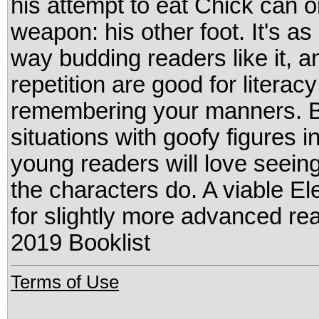
his attempt to eat Chick can o
weapon: his other foot. It's as 
way budding readers like it, 
repetition are good for litera
remembering your manners. B
situations with goofy figures i
young readers will love seein
the characters do. A viable El
for slightly more advanced re
2019 Booklist
Terms of Use