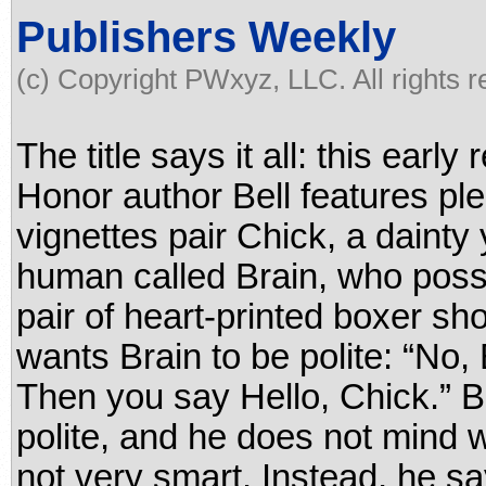
Publishers Weekly
(c) Copyright PWxyz, LLC. All rights 
The title says it all: this ear
Honor author Bell features pl
vignettes pair Chick, a dainty 
human called Brain, who poss
pair of heart-printed boxer sh
wants Brain to be polite: “No, 
Then you say Hello, Chick.” B
polite, and he does not mind 
not very smart. Instead, he sa