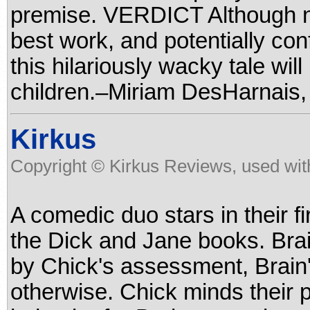
premise. VERDICT Although no
best work, and potentially co
this hilariously wacky tale wi
children.–Miriam DesHarnais,
Kirkus
Copyright © Kirkus Reviews, used wit
A comedic duo stars in their f
the Dick and Jane books. Brain
by Chick's assessment, Brain'
otherwise. Chick minds their 