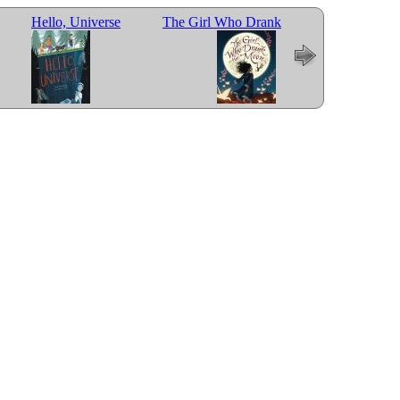
Hello, Universe
The Girl Who Drank
Last Stop on Mark
the Moon
Street