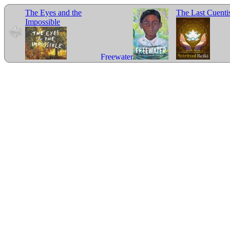
The Eyes and the
The Last Cuenti
Impossible
Freewater