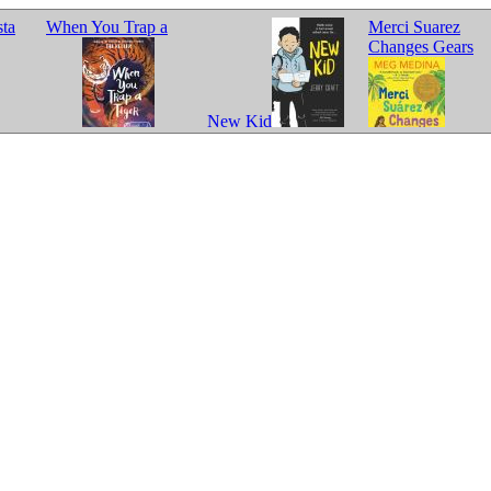
sta
When You Trap a
Merci Suarez
Changes Gears
New Kid
Tiger