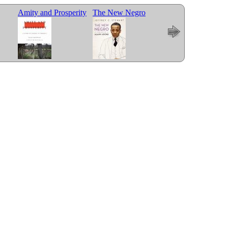
Amity and Prosperity
The New Negro
Less