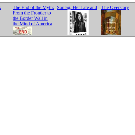
s
The End of the Myth:
Sontag: Her Life and
The Overstory
From the Frontier to
the Border Wall in
the Mind of America
Work