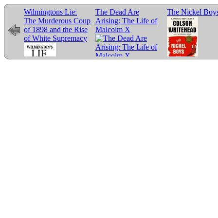
Wilmingtons Lie:
The Dead Are
The Nickel Boy
The Murderous Coup
Arising: The Life of
of 1898 and the Rise
Malcolm X
of White Supremacy