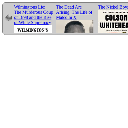
Wilmingtons Lie:
The Dead Are
The Nickel Boy
The Murderous Coup
Arising: The Life of
of 1898 and the Rise
Malcolm X
of White Supremacy