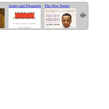
Amity and Prosperity
The New Negro
Less