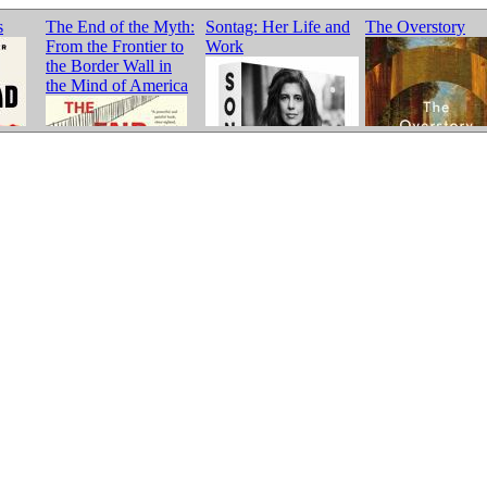
s
The End of the Myth:
Sontag: Her Life and
The Overstory
From the Frontier to
Work
the Border Wall in
the Mind of America