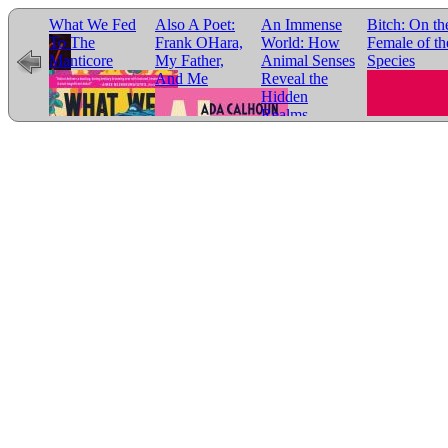
ds
What We Fed
Also A Poet:
An Immense
Bitch: On th
To The
Frank OHara,
World: How
Female of th
Manticore
My Father,
Animal Senses
Species
And Me
Reveal the
Hidden
Realms
Around Us