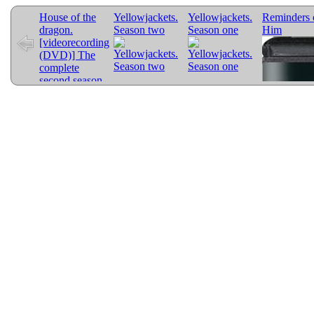
House of the
Yellowjackets.
Yellowjackets.
Reminders 
dragon.
Season two
Season one
Him
[videorecording
(DVD)] The
complete
second season.