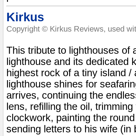
Kirkus
Copyright © Kirkus Reviews, used wit
This tribute to lighthouses of
lighthouse and its dedicated 
highest rock of a tiny island /
lighthouse shines for seafari
arrives, continuing the endles
lens, refilling the oil, trimmin
clockwork, painting the round
sending letters to his wife (in 