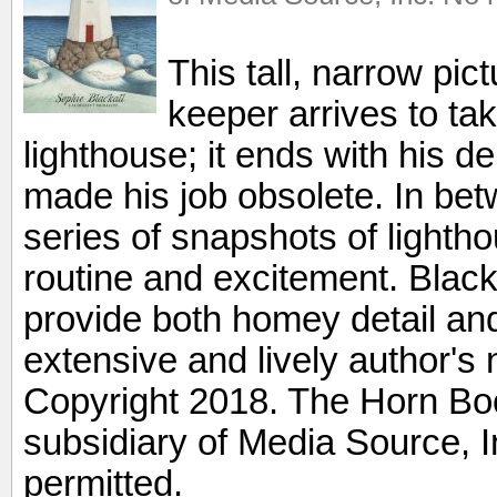
This tall, narrow pi
keeper arrives to ta
lighthouse; it ends with his d
made his job obsolete. In bet
series of snapshots of lightho
routine and excitement. Blacka
provide both homey detail an
extensive and lively author's 
Copyright 2018. The Horn Boo
subsidiary of Media Source, In
permitted.