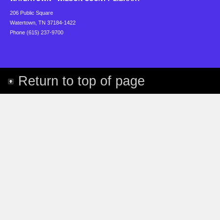
206 Public Square
Watertown, TN 37184-1422
Phone (615) 237-9700
Return to top of page