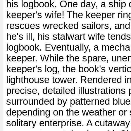
his logbook. One day, a ship d
keeper's wife! The keeper ring
rescues wrecked sailors, and 
he's ill, his stalwart wife ten
logbook. Eventually, a mechan
keeper. While the spare, une
keeper's log, the book's verti
lighthouse tower. Rendered i
precise, detailed illustrations
surrounded by patterned blue
depending on the weather or s
solitary enterprise. A cutaway