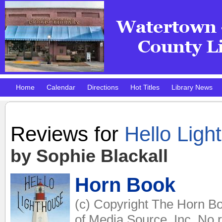
Home
Calendar
Directions
Hot Titles
Library News
Pokemon Club!
DMV Practice Site
Reviews for
Hello Ligh
by Sophie Blackall
Horn Book
(c) Copyright The Horn Bo
of Media Source, Inc. No r