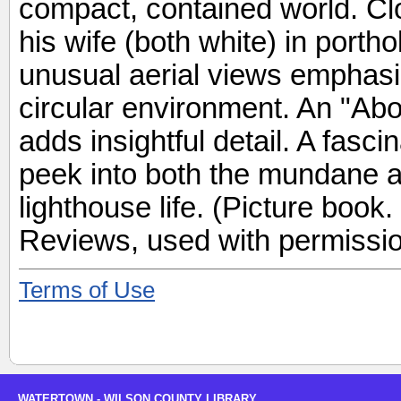
compact, contained world. Cl
his wife (both white) in port
unusual aerial views emphasize
circular environment. An "Ab
adds insightful detail. A fasc
peek into both the mundane a
lighthouse life. (Picture book
Reviews, used with permissio
Terms of Use
WATERTOWN - WILSON COUNTY LIBRARY