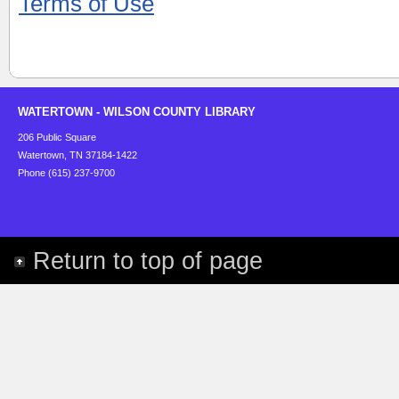
Terms of Use
WATERTOWN - WILSON COUNTY LIBRARY
206 Public Square
Watertown, TN 37184-1422
Phone (615) 237-9700
Return to top of page