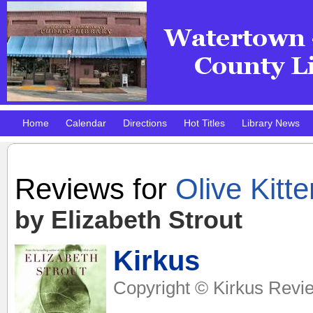
Home
Calendar
Directions
Hot Titles
Library News
Pokemon Club!
DMV Practice Site
Reviews for
Olive Kitte
by Elizabeth Strout
Kirkus
Copyright © Kirkus Revie