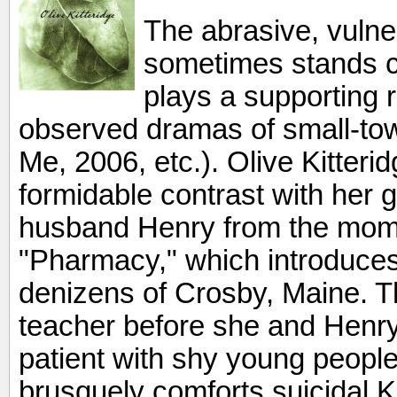
The abrasive, vulner
sometimes stands c
plays a supporting r
observed dramas of small-town
Me, 2006, etc.). Olive Kitteri
formidable contrast with her g
husband Henry from the mom
"Pharmacy," which introduces
denizens of Crosby, Maine. 
teacher before she and Henry 
patient with shy young peopl
brusquely comforts suicidal 