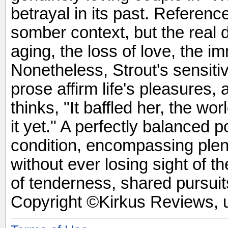
betrayal in its past. Referenc
somber context, but the real 
aging, the loss of love, the i
Nonetheless, Strout's sensiti
prose affirm life's pleasures,
thinks, "It baffled her, the wo
it yet." A perfectly balanced p
condition, encompassing plent
without ever losing sight of 
of tenderness, shared pursuits
Copyright ©Kirkus Reviews, u