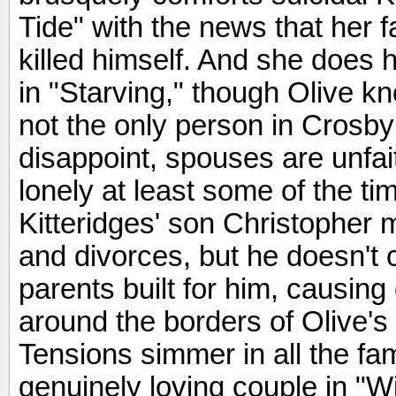
Tide" with the news that her f
killed himself. And she does 
in "Starving," though Olive kno
not the only person in Crosby
disappoint, spouses are unfai
lonely at least some of the tim
Kitteridges' son Christopher 
and divorces, but he doesn't
parents built for him, causin
around the borders of Olive's
Tensions simmer in all the fam
genuinely loving couple in "W