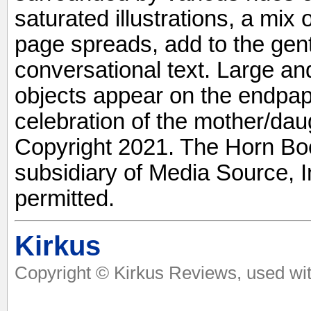
saturated illustrations, a mix
page spreads, add to the gent
conversational text. Large an
objects appear on the endpape
celebration of the mother/daug
Copyright 2021. The Horn Boo
subsidiary of Media Source, In
permitted.
Kirkus
Copyright © Kirkus Reviews, used wit