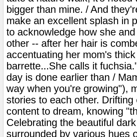
bigger than mine. / And they'r
make an excellent splash in p
to acknowledge how she and 
other -- after her hair is comb
accentuating her mom's thick 
barrette...She calls it fuchsia
day is done earlier than / Mam
way when you're growing"), 
stories to each other. Drifting 
content to dream, knowing "t
Celebrating the beautiful dar
surrounded by various hues of