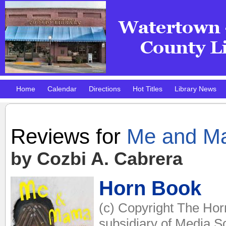
Home
Calendar
Directions
Hot Titles
Library News
Pokemon Club!
DMV Practice Site
Reviews for
Me and M
by Cozbi A. Cabrera
Horn Book
(c) Copyright The Hor
subsidiary of Media So