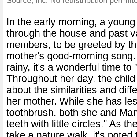
Source, Inc. No redistribution permitt
In the early morning, a young
through the house and past va
members, to be greeted by th
mother's good-morning song.
rainy, it's a wonderful time 
Throughout her day, the chil
about the similarities and di
her mother. While she has le
toothbrush, both she and Ma
teeth with little circles." As t
take a nature walk, it's noted