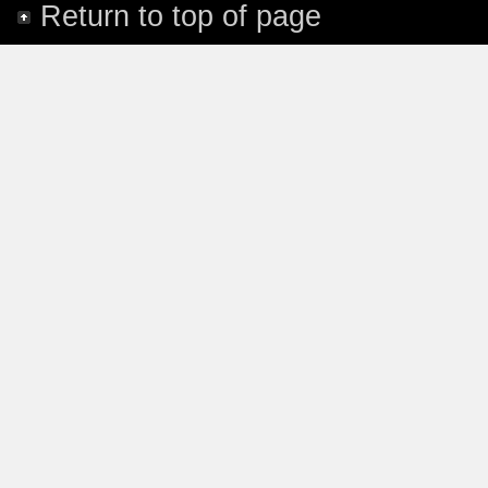
Return to top of page