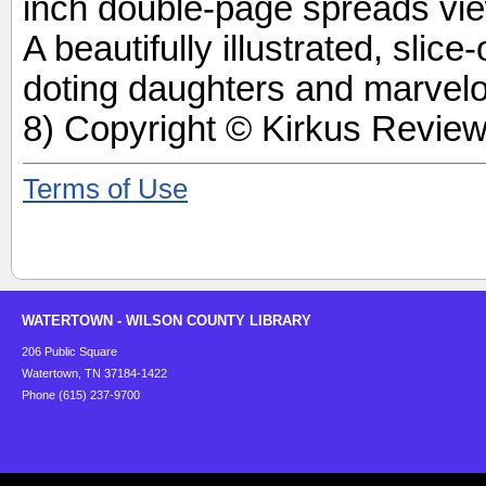
inch double-page spreads vie
A beautifully illustrated, slice-
doting daughters and marvel
8) Copyright © Kirkus Review
Terms of Use
WATERTOWN - WILSON COUNTY LIBRARY
206 Public Square
Watertown, TN 37184-1422
Phone (615) 237-9700