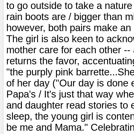
to go outside to take a nature
rain boots are / bigger than mi
however, both pairs make an 
The girl is also keen to ack
mother care for each other -- 
returns the favor, accentuatin
"the purply pink barrette...She
of her day ("Our day is done 
Papa's / It's just that way wh
and daughter read stories to ea
sleep, the young girl is conte
be me and Mama." Celebrating