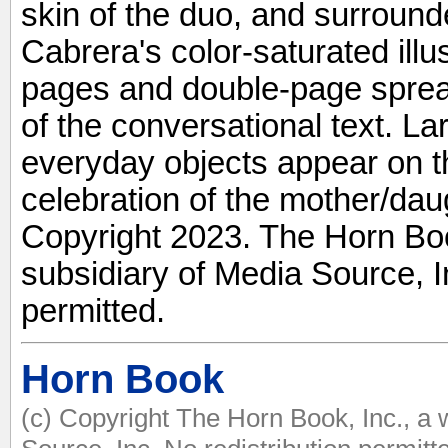
skin of the duo, and surround
Cabrera's color-saturated illus
pages and double-page sprea
of the conversational text. La
everyday objects appear on t
celebration of the mother/daug
Copyright 2023. The Horn Boo
subsidiary of Media Source, In
permitted.
Horn Book
(c) Copyright The Horn Book, Inc., a