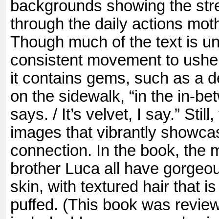
backgrounds showing the stre
through the daily actions mot
Though much of the text is u
consistent movement to usher
it contains gems, such as a de
on the sidewalk, “in the in-b
says. / It’s velvet, I say.” Still
images that vibrantly showcas
connection. In the book, the m
brother Luca all have gorgeo
skin, with textured hair that is
puffed. (This book was review