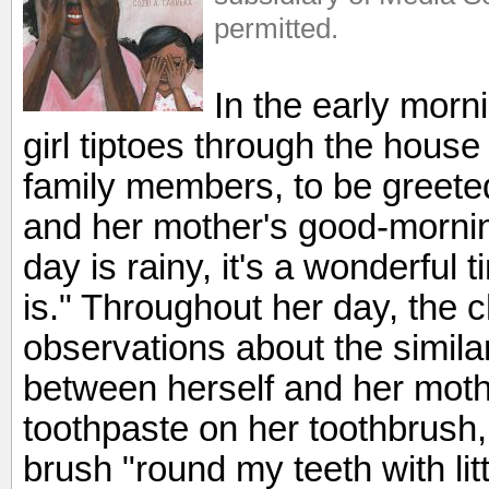
permitted.
In the early mor
girl tiptoes through the hous
family members, to be greete
and her mother's good-morni
day is rainy, it's a wonderfu
is." Throughout her day, the 
observations about the similar
between herself and her moth
toothpaste on her toothbrus
brush "round my teeth with lit