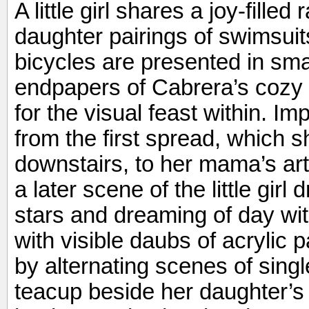
A little girl shares a joy-fill
daughter pairings of swimsuit
bicycles are presented in smal
endpapers of Cabrera’s cozy t
for the visual feast within. I
from the first spread, which 
downstairs, to her mama’s ar
a later scene of the little girl 
stars and dreaming of day wi
with visible daubs of acrylic
by alternating scenes of sing
teacup beside her daughter’s 