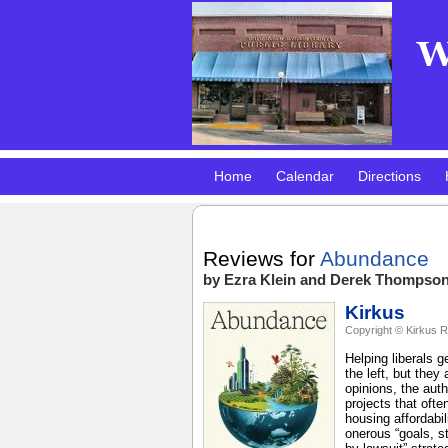
Home
Calendar
Directions
Pokemon Club!
DMV Practice Site
Reviews for
Abundance
by Ezra Klein and Derek Thompso
Kirkus
Copyright © Kirkus R
Helping liberals 
the left, but they
opinions, the auth
projects that oft
housing affordabil
onerous “goals, s