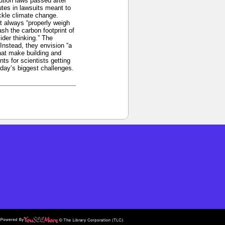
ution laws passed after
utes in lawsuits meant to
ckle climate change.
’t always “properly weigh
sh the carbon footprint of
der thinking.” The
Instead, they envision “a
hat make building and
ts for scientists getting
oday’s biggest challenges.