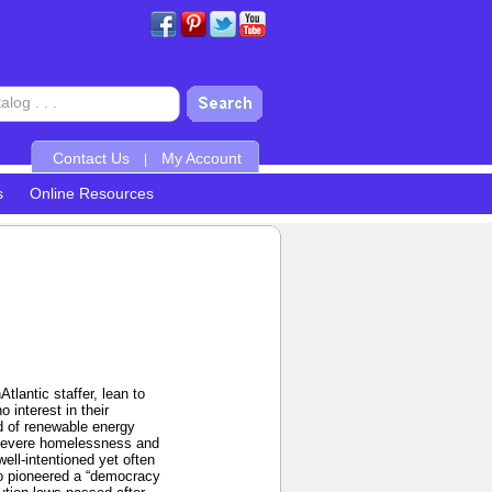
Contact Us
My Account
|
s
Online Resources
lantic staffer, lean to
 interest in their
nd of renewable energy
t severe homelessness and
well-intentioned yet often
ho pioneered a “democracy