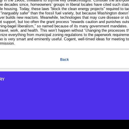
egy in the 1960s, threatens to stymie key breakthroughs. Consider the anti-poll
the decades since, homeowners’ groups in liberal locales have cited such stat
le housing. Today, these laws “block the clean energy projects” required to ta
 “inarguably safer” than the fossil fuel variety, but because Washington doesn
never builds new reactors. Meanwhile, technologies that may cure disease or sla
 support, but too often the grant process “rewards caution and punishes outsi
rything-bagel liberalism,” so named because of its many government mandates. 
travel, work, and health. This won’t happen without “changing the processes t
utinize everything from municipal zoning regulations to the paperwork requiremen
uo is very smart and eminently useful. Cogent, well-timed ideas for meeting t
rmission.
Back
RY