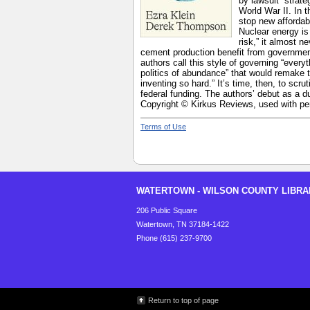
by lawsuit” strat
World War II. In 
stop new affordab
Nuclear energy is
risk,” it almost 
cement production benefit from government
authors call this style of governing “eve
politics of abundance” that would remake 
inventing so hard.” It’s time, then, to scr
federal funding. The authors’ debut as a d
Copyright © Kirkus Reviews, used with pe
Terms of Use
WATERTOWN - WILSON COUNTY LIBRA
206 Public Square
Watertown, TN 37184-1422
Phone (615) 237-9700
Return to top of page