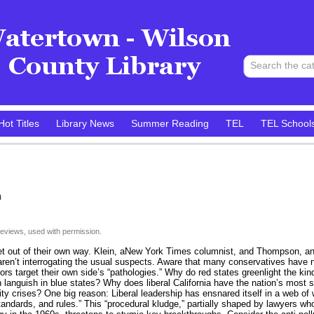
Hot Titles
Library News
Summer Reading
TEL
TEL School
n
eviews, used with permission.
get out of their own way. Klein, aNew York Times columnist, and Thompson, anAt
 aren’t interrogating the usual suspects. Aware that many conservatives have no
ors target their own side’s “pathologies.” Why do red states greenlight the ki
en languish in blue states? Why does liberal California have the nation’s mos
ity crises? One big reason: Liberal leadership has ensnared itself in a web of 
tandards, and rules.” This “procedural kludge,” partially shaped by lawyers w