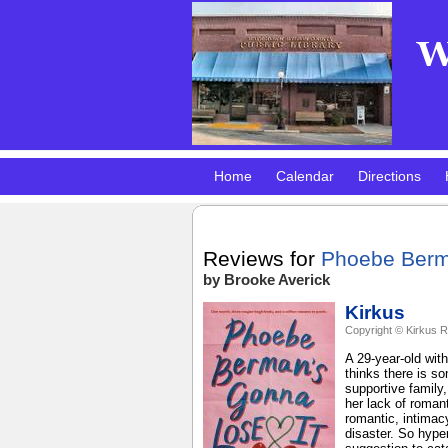
Home
Calendar
Directions
Pokemon Club!
DMV Practice Site
Reviews for
Phoebe Berm
by Brooke Averick
Kirkus
Copyright © Kirkus R
A 29-year-old wit
thinks there is s
supportive family
her lack of romant
romantic, intimacy
disaster. So hype