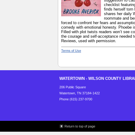
suggestion to cat
checklist featuri
finds herself tor
shares her daily 
roommate and best
forced to confront her fears and assumptio
comedy with emotional honesty. Phoebe is 
Filled with plot twists readers won’t see c
the courage and self-acceptance needed to 
Reviews, used with permission.
Terms of Use
WATERTOWN - WILSON COUNTY LIBRA
206 Public Square
Watertown, TN 37184-1422
Phone (615) 237-9700
Return to top of page