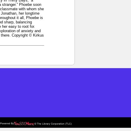
y in Thirty Days,” a
a stranger.” Phoebe soon
ol classmate with whom she
d Jonathan, her longtime
oughout it all, Phoebe is
and sharp, balancing
her easy to root for.
xploration of anxiety and
 there. Copyright © Kirkus