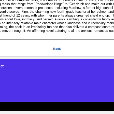
alog her accomplishments, she creates “Phoebe’s Guide to Losing Her Virginit
ng tasks that range from “Redownload Hinge” to “Get drunk and make out with 
n between several romantic prospects, including Matthew, a former high scho
Wordle scores; Finn, the charming new fourth grade teacher at her school; an
 friend of 12 years, with whom her parents always dreamed she’d end up. Thr
ns about love, intimacy, and herself. Averick’s writing is consistently funny 
an intensely relatable main character whose kindness and vulnerability make 
oming, the book is an irresistibly fun ride that also delivers a compassionate e
move through it. An affirming novel catering to all the anxious romantics out
Back
RY