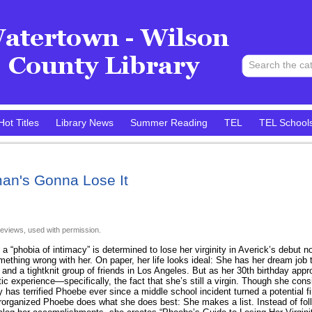
Hot Titles
Library News
Summer Reading
TEL
TEL School
an's Gonna Lose It
eviews, used with permission.
h a “phobia of intimacy” is determined to lose her virginity in Averick’s debut
omething wrong with her. On paper, her life looks ideal: She has her dream job 
, and a tightknit group of friends in Los Angeles. But as her 30th birthday ap
ic experience—specifically, the fact that she’s still a virgin. Though she consi
 has terrified Phoebe ever since a middle school incident turned a potential fir
rorganized Phoebe does what she does best: She makes a list. Instead of foll