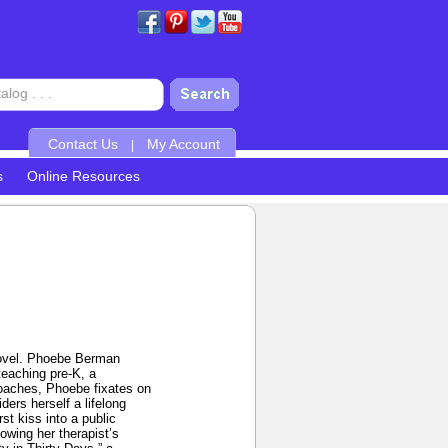
Contact Us
My Account
|
s
Online Resources
 novel. Phoebe Berman
teaching pre-K, a
proaches, Phoebe fixates on
ders herself a lifelong
st kiss into a public
owing her therapist’s