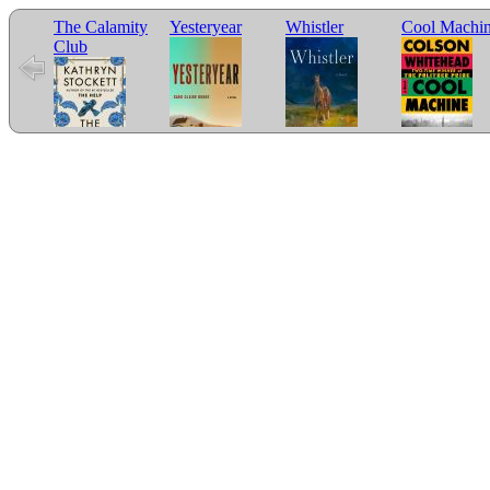
The Calamity
Yesteryear
Whistler
Cool Machi
Club