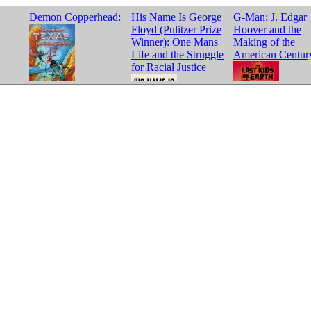
Demon Copperhead:
His Name Is George
G-Man: J. Edgar
Floyd (Pulitzer Prize
Hoover and the
Winner): One Mans
Making of the
Life and the Struggle
American Centur
for Racial Justice