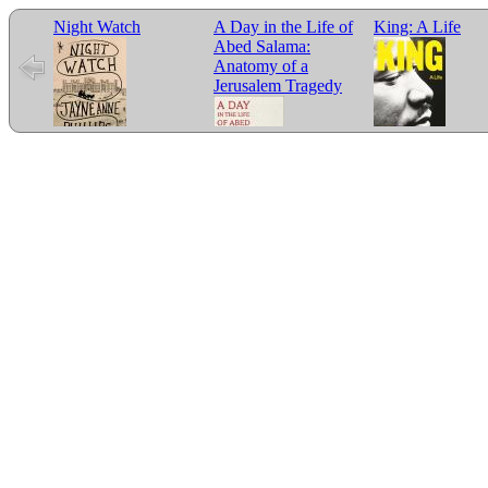
Night Watch
A Day in the Life of
King: A Life
Abed Salama:
Anatomy of a
Jerusalem Tragedy