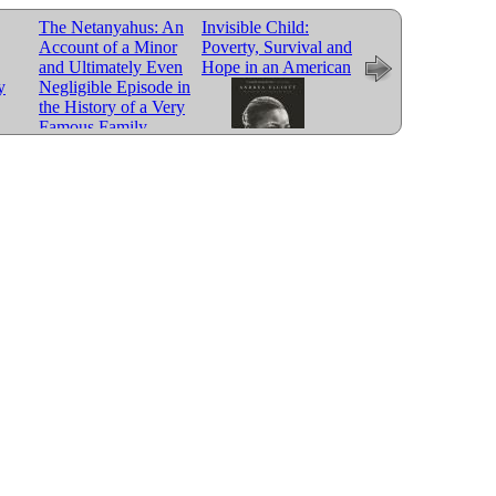
The Netanyahus: An
Invisible Child:
Chasing Me to My
Account of a Minor
Poverty, Survival and
Grave: An Artists
and Ultimately Even
Hope in an American
Memoir of the Jim
y
Negligible Episode in
Crow South
the History of a Very
Famous Family
City