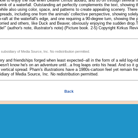
 how to enjoy the ride when Beaver climbs aboard; and so on through several m
 brink of a waterfall. Outstanding art perfectly complements the text, showing t
while also using color, space, and patterns to create appealing scenery. There 
reads, including one from the animals' collective perspective, showing solely
-raft at the waterfall's edge, and one requiring a 90-degree turn, showing th
rried and others, like Duck and Beaver, obviously enjoying the sudden drop.To
!" (author's note, illustrator's note) (Picture book. 2-5) Copyright Kirkus Rev
subsidiary of Media Source, Inc. No redistribution permitted.
y and friendships forged when least expected--all in the form of a wild log-ride
esn't know he's on an adventure until...a frog leaps onto his head. And so it g
 vertical spread. Pham's illustrations have a 1980s-cartoon feel yet remain fr
iary of Media Source, Inc. No redistribution permitted.
Back