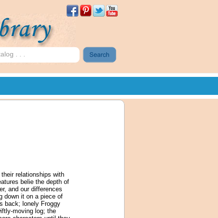
their relationships with
atures belie the depth of
er, and our differences
ng down it on a piece of
is back; lonely Froggy
ftly-moving log; the