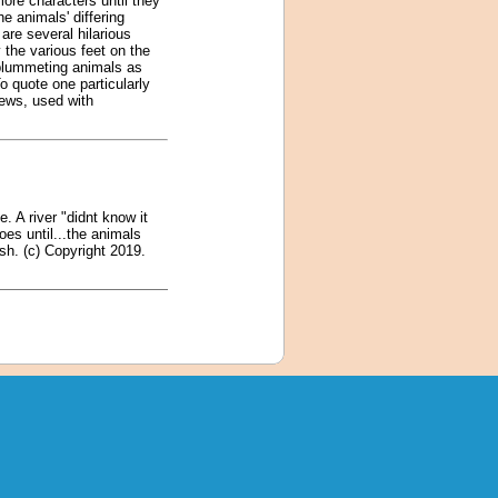
ore characters until they
he animals' differing
are several hilarious
 the various feet on the
e plummeting animals as
 quote one particularly
iews, used with
. A river "didnt know it
oes until...the animals
esh. (c) Copyright 2019.