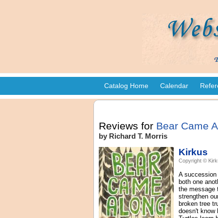
Catalog Home
Calendar
Refer
Reviews for
Bear Came A
by Richard T. Morris
Kirkus
Copyright © Kirk
A succession o
both one anoth
the message t
strengthen our
broken tree tr
doesn't know 