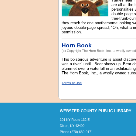
Turtles learn
are all at the
personalities 
double-page sp
tree-trunk-cum
they reach for one anothersome looking wo
joyous double-page spread, "Oh, what a ride
permission.
Horn Book
(c) Copyright The Horn Book, Inc., a wholly owned 
This boisterous adventure is about discover
was a river" until...Bear shows up. Bear do
plummet over a waterfall in an exhilarating
The Horn Book, Inc., a wholly owned subsid
Terms of Use
WEBSTER COUNTY PUBLIC LIBRARY
101 KY Route 132 E
Dixon, KY 42409
Phone (270) 639-9171