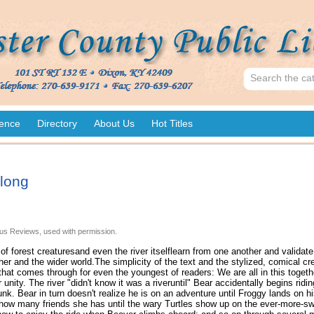
ence
Directory
About Us
Hot Titles
long
us Reviews, used with permission.
f forest creaturesand even the river itselflearn from one another and validate 
er and the wider world.The simplicity of the text and the stylized, comical cre
hat comes through for even the youngest of readers: We are all in this togeth
 unity. The river "didn't know it was a riveruntil" Bear accidentally begins ridi
unk. Bear in turn doesn't realize he is on an adventure until Froggy lands on h
how many friends she has until the wary Turtles show up on the ever-more-swi