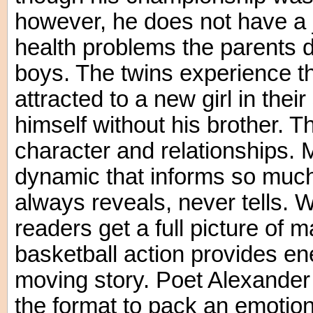
however, he does not have a
health problems the parents do
boys. The twins experience the
attracted to a new girl in thei
himself without his brother. Th
character and relationships. M
dynamic that informs so much 
always reveals, never tells. W
readers get a full picture of 
basketball action provides en
moving story. Poet Alexander 
the format to pack an emotiona