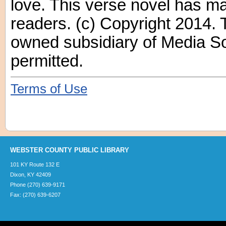
love. This verse novel has ma
readers. (c) Copyright 2014. 
owned subsidiary of Media Sou
permitted.
Terms of Use
WEBSTER COUNTY PUBLIC LIBRARY
101 KY Route 132 E
Dixon, KY 42409
Phone (270) 639-9171
Fax: (270) 639-6207