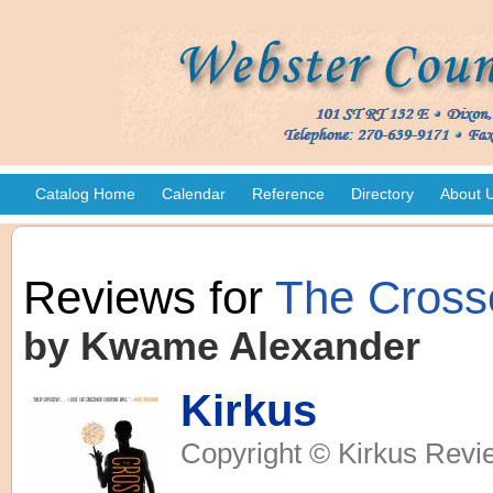
Catalog Home
Calendar
Reference
Directory
About 
Reviews for
The Cross
by Kwame Alexander
Kirkus
Copyright © Kirkus Revi