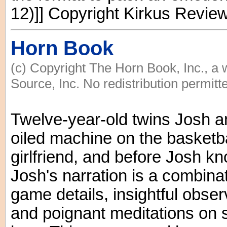
12)]] Copyright Kirkus Revie
Horn Book
(c) Copyright The Horn Book, Inc., a
Source, Inc. No redistribution permitt
Twelve-year-old twins Josh an
oiled machine on the basketba
girlfriend, and before Josh kn
Josh's narration is a combinat
game details, insightful obse
and poignant meditations on s