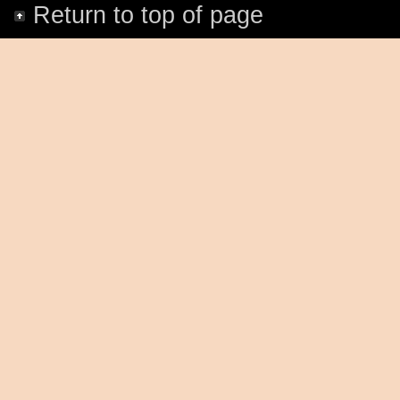
Return to top of page