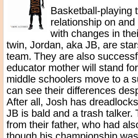
Basketball-playing t
relationship on and 
with changes in thei
twin, Jordan, aka JB, are star
team. They are also successfu
educator mother will stand for
middle schoolers move to a s
can see their differences desp
After all, Josh has dreadlocks
JB is bald and a trash talker.
from their father, who had als
though his championship was