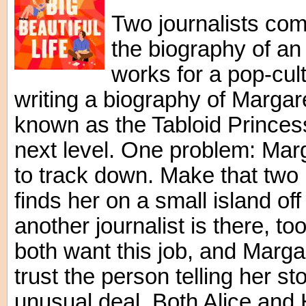
Two journalists com
the biography of an 
works for a pop-cul
writing a biography of Margare
known as the Tabloid Princess,
next level. One problem: Marg
to track down. Make that two 
finds her on a small island of
another journalist is there,
both want this job, and Marga
trust the person telling her s
unusual deal. Both Alice and 