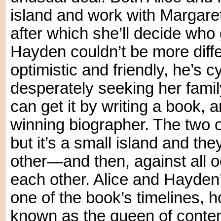
island and work with Margaret
after which she’ll decide who 
Hayden couldn’t be more diff
optimistic and friendly, he’s c
desperately seeking her famil
can get it by writing a book, 
winning biographer. The two 
but it’s a small island and the
other—and then, against all od
each other. Alice and Hayden’s
one of the book’s timelines, 
known as the queen of conte