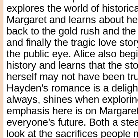
explores the world of historica
Margaret and learns about he
back to the gold rush and th
and finally the tragic love stor
the public eye. Alice also beg
history and learns that the sto
herself may not have been true
Hayden’s romance is a deligh
always, shines when explorin
emphasis here is on Margaret’
everyone’s future. Both a s
look at the sacrifices people