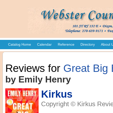
Catalog Home
Calendar
Reference
Directory
About 
Reviews for
Great Big 
by Emily Henry
Kirkus
Copyright © Kirkus Revie