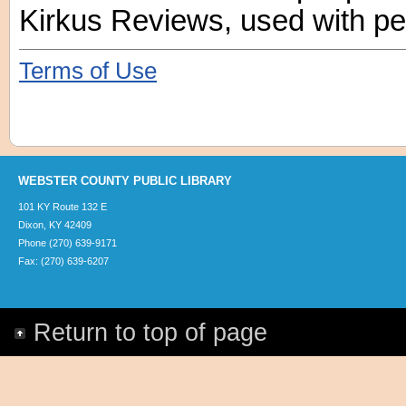
Kirkus Reviews, used with pe
Terms of Use
WEBSTER COUNTY PUBLIC LIBRARY
101 KY Route 132 E
Dixon, KY 42409
Phone (270) 639-9171
Fax: (270) 639-6207
Return to top of page