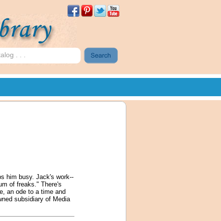
s him busy. Jack's work--
eum of freaks." There's
le, an ode to a time and
owned subsidiary of Media