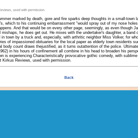
Reviews, used with permission.
ummer marked by death, gore and fire sparks deep thoughts in a small-town la
's, which to his continuing embarrassment "would spray out of my nose holes
appens. And that would be on every other page, seemingly, as even though Jac
 mishaps, he does get out. He mixes with the undertaker's daughter, a band of
in town by a truck and, especially, with arthritic neighbor Miss Volker, for wh
ies of impassioned obituaries for the local paper as elderly town residents s
 body count draws thejustified, as it turns outattention of the police. Ultimat
62) in his hours of confinement all combine in his head to broaden his persp
wn is experiencing.Characteristically provocative gothic comedy, with sublim
ght Kirkus Reviews, used with permission.
Back