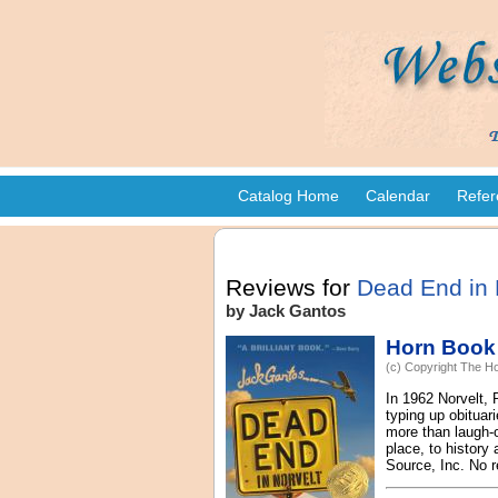
Catalog Home
Calendar
Refer
Reviews for
Dead End in 
by Jack Gantos
Horn Book
(c) Copyright The Ho
In 1962 Norvelt,
typing up obituar
more than laugh-o
place, to history
Source, Inc. No r