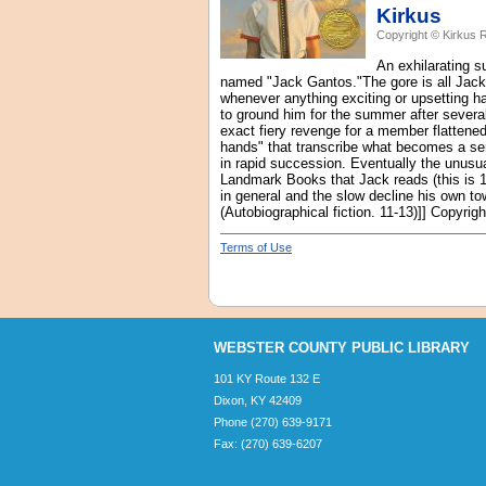
Kirkus
Copyright © Kirkus 
An exhilarating s
named "Jack Gantos."The gore is all Jack
whenever anything exciting or upsetting h
to ground him for the summer after several
exact fiery revenge for a member flattened 
hands" that transcribe what becomes a ser
in rapid succession. Eventually the unusual
Landmark Books that Jack reads (this is 19
in general and the slow decline his own to
(Autobiographical fiction. 11-13)]] Copyri
Terms of Use
WEBSTER COUNTY PUBLIC LIBRARY
101 KY Route 132 E
Dixon, KY 42409
Phone (270) 639-9171
Fax: (270) 639-6207