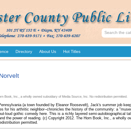
ence
Directory
About Us
Hot Titles
Norvelt
rn Book, Inc., a wholly owned subsidiary of Media Source, Inc. No redistribution permitted.
 Pennsylvania (a town founded by Eleanor Roosevelt), Jack's summer job keep
ies for his arthritic neighbor--chronicles the history of the community: a "mus
ut-loud gothic comedy here. This is a richly layered semi-autobiographical ta
 and the power of reading. (c) Copyright 2012. The Horn Book, Inc., a wholly 
edistribution permitted.