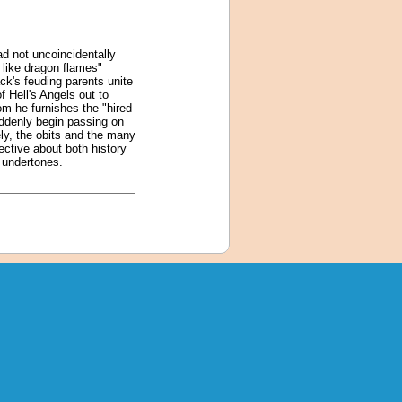
d not uncoincidentally
 like dragon flames"
k's feuding parents unite
 Hell's Angels out to
om he furnishes the "hired
uddenly begin passing on
ely, the obits and the many
ective about both history
e undertones.