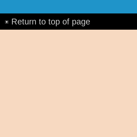
Return to top of page