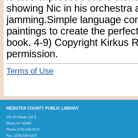
showing Nic in his orchestra 
jamming.Simple language co
paintings to create the perfect
book. 4-9) Copyright Kirkus 
permission.
Terms of Use
WEBSTER COUNTY PUBLIC LIBRARY
101 KY Route 132 E
Dixon, KY 42409
Phone (270) 639-9171
Fax: (270) 639-6207