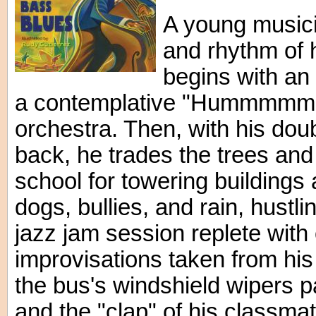
A young musici
and rhythm of 
begins with an en
a contemplative "Hummmmm" 
orchestra. Then, with his dou
back, he trades the trees an
school for towering buildings
dogs, bullies, and rain, hust
jazz jam session replete wit
improvisations taken from hi
the bus's windshield wipers pa
and the "clap" of his classma