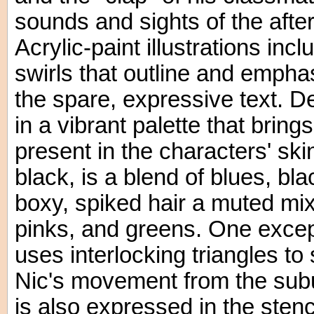
sounds and sights of the afte
Acrylic-paint illustrations in
swirls that outline and empha
the spare, expressive text. 
in a vibrant palette that bring
present in the characters' sk
black, is a blend of blues, bla
boxy, spiked hair a muted mi
pinks, and greens. One exce
uses interlocking triangles t
Nic's movement from the subur
is also expressed in the stenc