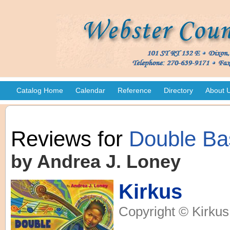
Catalog Home
Calendar
Reference
Directory
About 
Reviews for
Double Ba
by Andrea J. Loney
Kirkus
Copyright © Kirkus