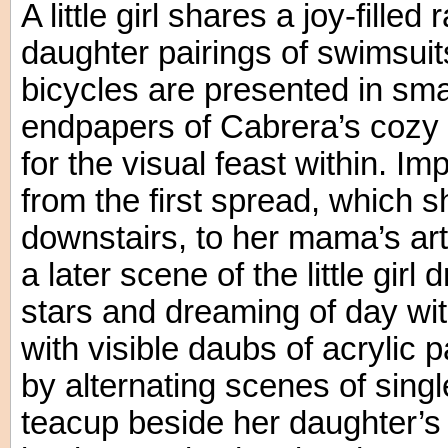
A little girl shares a joy-fill
daughter pairings of swimsuit
bicycles are presented in smal
endpapers of Cabrera’s cozy t
for the visual feast within. I
from the first spread, which 
downstairs, to her mama’s ar
a later scene of the little girl 
stars and dreaming of day wi
with visible daubs of acrylic
by alternating scenes of sing
teacup beside her daughter’s 