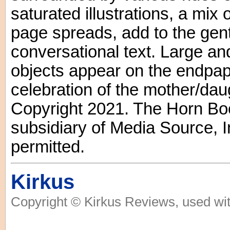
saturated illustrations, a mix
page spreads, add to the gent
conversational text. Large an
objects appear on the endpape
celebration of the mother/daug
Copyright 2021. The Horn Boo
subsidiary of Media Source, In
permitted.
Kirkus
Copyright © Kirkus Reviews, used wit