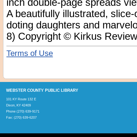
inch double-page spreads vie
A beautifully illustrated, slice-
doting daughters and marvel
8) Copyright © Kirkus Review
Terms of Use
WEBSTER COUNTY PUBLIC LIBRARY
101 KY Route 132 E
Dixon, KY 42409
Phone (270) 639-9171
Fax: (270) 639-6207