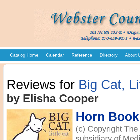
Catalog Home
Calendar
Reference
Directory
About 
Reviews for
Big Cat, Li
by Elisha Cooper
Horn Book
(c) Copyright The
subsidiary of Medi