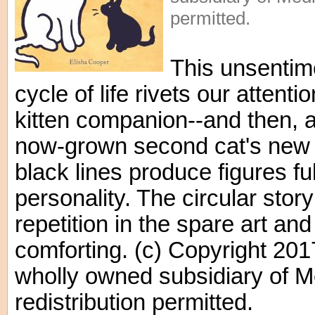
permitted.
This unsentim
cycle of life rivets our attent
kitten companion--and then, aft
now-grown second cat's new 
black lines produce figures fu
personality. The circular story
repetition in the spare art and 
comforting. (c) Copyright 201
wholly owned subsidiary of M
redistribution permitted.