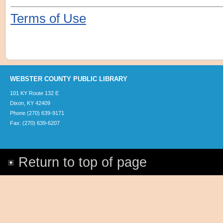
Terms of Use
WEBSTER COUNTY PUBLIC LIBRARY
101 KY Route 132 E
Dixon, KY 42409
Phone (270) 639-9171
Fax: (270) 639-6207
Return to top of page