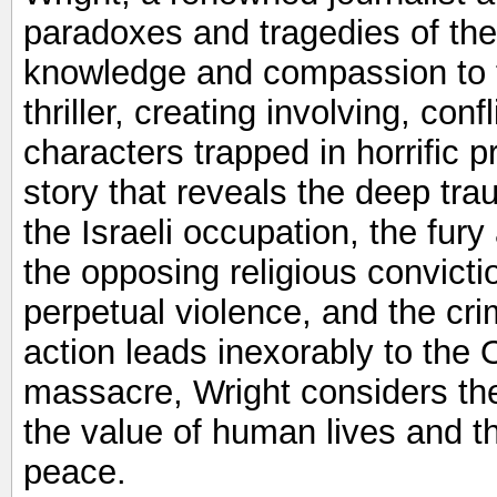
paradoxes and tragedies of the 
knowledge and compassion to th
thriller, creating involving, con
characters trapped in horrific 
story that reveals the deep trau
the Israeli occupation, the fury
the opposing religious convicti
perpetual violence, and the crim
action leads inexorably to the
massacre, Wright considers th
the value of human lives and th
peace.