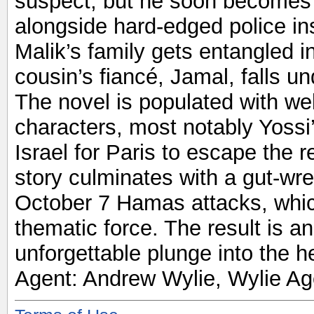
suspect, but he soon becomes a
alongside hard-edged police in
Malik’s family gets entangled i
cousin’s fiancé, Jamal, falls und
The novel is populated with we
characters, most notably Yossi
Israel for Paris to escape the r
story culminates with a gut-wr
October 7 Hamas attacks, whic
thematic force. The result is 
unforgettable plunge into the he
Agent: Andrew Wylie, Wylie Ag