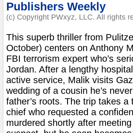
Publishers Weekly
(c) Copyright PWxyz, LLC. All rights 
This superb thriller from Pulit
October) centers on Anthony Mal
FBI terrorism expert who’s seri
Jordan. After a lengthy hospita
active service, Malik visits G
wedding of a cousin he’s never
father’s roots. The trip takes a
chief who requested a confident
murdered shortly after meeting w