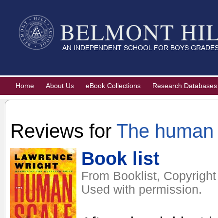
Home
About Us
eBook Collections
Research Databases
Reviews for
The human 
Book list
From Booklist, Copyright
Used with permission.