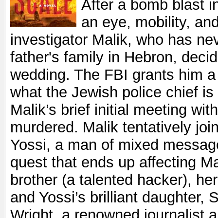
After a bomb blast i
an eye, mobility, and
investigator Malik, who has ne
father's family in Hebron, decid
wedding. The FBI grants him a
what the Jewish police chief is 
Malik’s brief initial meeting wi
murdered. Malik tentatively joi
Yossi, a man of mixed messages,
quest that ends up affecting Ma
brother (a talented hacker), he
and Yossi’s brilliant daughter, S
Wright, a renowned journalist an