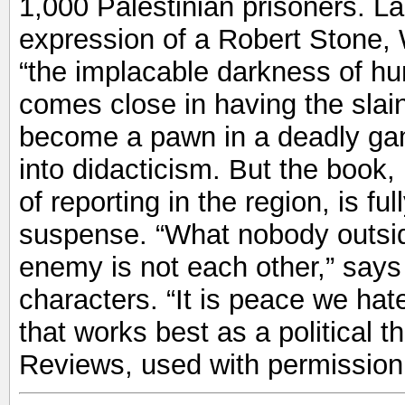
1,000 Palestinian prisoners. La
expression of a Robert Stone, W
“the implacable darkness of h
comes close in having the slai
become a pawn in a deadly gam
into didacticism. But the book,
of reporting in the region, is fu
suspense. “What nobody outsid
enemy is not each other,” says 
characters. “It is peace we hat
that works best as a political th
Reviews, used with permission