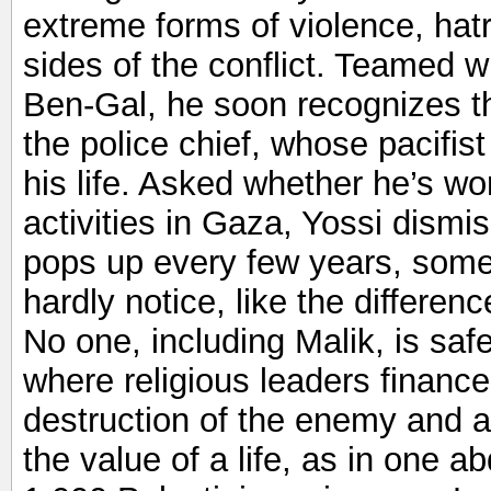
extreme forms of violence, hat
sides of the conflict. Teamed wi
Ben-Gal, he soon recognizes th
the police chief, whose pacifi
his life. Asked whether he’s w
activities in Gaza, Yossi dismi
pops up every few years, som
hardly notice, like the differen
No one, including Malik, is safe
where religious leaders finance
destruction of the enemy and 
the value of a life, as in one a