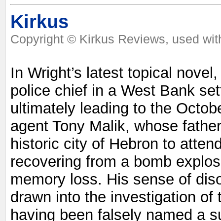
Kirkus
Copyright © Kirkus Reviews, used wit
In Wright’s latest topical novel,
police chief in a West Bank se
ultimately leading to the Oct
agent Tony Malik, whose father 
historic city of Hebron to atten
recovering from a bomb explosio
memory loss. His sense of dis
drawn into the investigation of
having been falsely named a 