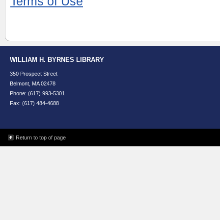
Terms of Use
WILLIAM H. BYRNES LIBRARY
350 Prospect Street
Belmont, MA 02478
Phone: (617) 993-5301
Fax: (617) 484-4688
Return to top of page