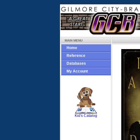
MAIN MENU
Home
Reference
Databases
My Account
SCOUT
Kid's Catalog