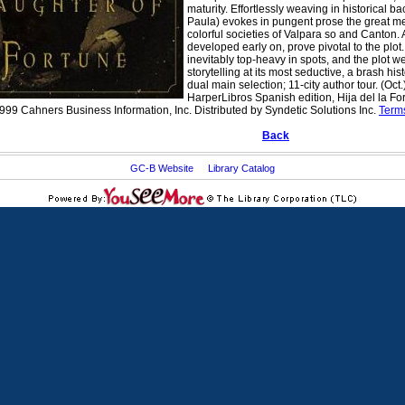
maturity. Effortlessly weaving in historical b
Paula) evokes in pungent prose the great mel
colorful societies of Valpara so and Canton. 
developed early on, prove pivotal to the plot. 
inevitably top-heavy in spots, and the plot we
storytelling at its most seductive, a brash 
dual main selection; 11-city author tour. (Oct.
HarperLibros Spanish edition, Hija del la F
999 Cahners Business Information, Inc. Distributed by Syndetic Solutions Inc.
Term
Back
GC-B Website
Library Catalog