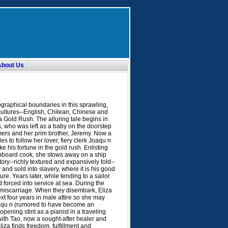
About Us
raphical boundaries in this sprawling,
 cultures--English, Chilean, Chinese and
 Gold Rush. The alluring tale begins in
, who was left as a baby on the doorstep
mers and her prim brother, Jeremy. Now a
s to follow her lover, fiery clerk Joaqu n
e his fortune in the gold rush. Enlisting
hipboard cook, she stows away on a ship
ory--richly textured and expansively told--
and sold into slavery, where it is his good
re. Years later, while tending to a sailor
forced into service at sea. During the
 miscarriage. When they disembark, Eliza
xt four years in male attire so she may
 Joaqu n (rumored to have become an
pening stint as a pianist in a traveling
with Tao, now a sought-after healer and
iza finds freedom, fulfillment and