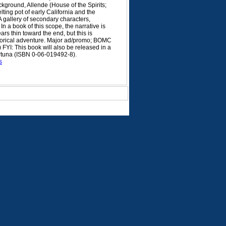
ackground, Allende (House of the Spirits;
ting pot of early California and the
A gallery of secondary characters,
In a book of this scope, the narrative is
ars thin toward the end, but this is
historical adventure. Major ad/promo; BOMC
) FYI: This book will also be released in a
ortuna (ISBN 0-06-019492-8).
s