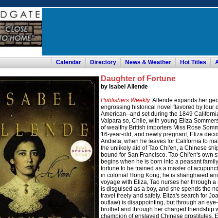
Calendar
Directory
News & Weather
Hot Titles
Daughter of Fortune
by Isabel Allende
Publishers Weekly:
Allende expands her geog
engrossing historical novel flavored by four
American--and set during the 1849 California
Valpara so, Chile, with young Eliza Sommers
of wealthy British importers Miss Rose Som
16-year-old, and newly pregnant, Eliza decide
Andieta, when he leaves for California to mak
the unlikely aid of Tao Chi'en, a Chinese s
bound for San Francisco. Tao Chi'en's own st
begins when he is born into a peasant family 
fortune to be trained as a master of acupunctu
in colonial Hong Kong, he is shanghaied and 
voyage with Eliza, Tao nurses her through a
is disguised as a boy, and she spends the ne
travel freely and safely. Eliza's search for
outlaw) is disappointing, but through an eye-o
brothel and through her charged friendship 
champion of enslaved Chinese prostitutes, El