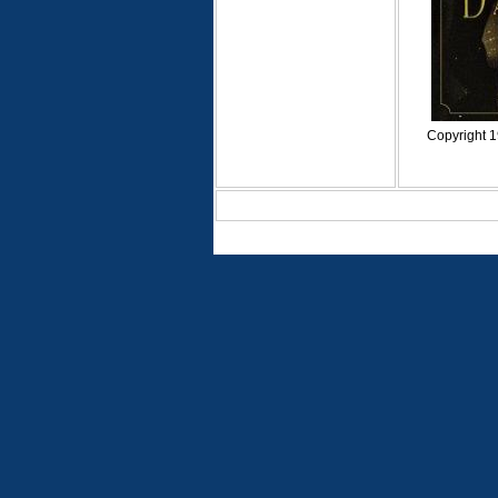
Copyright 1