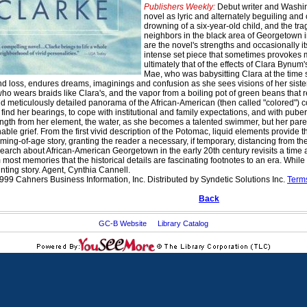
Publishers Weekly:
Debut writer and Washing
novel as lyric and alternately beguiling and co
drowning of a six-year-old child, and the tra
neighbors in the black area of Georgetown i
are the novel's strengths and occasionally 
intense set piece that sometimes provokes 
ultimately that of the effects of Clara Bynum
Mae, who was babysitting Clara at the time sh
 and loss, endures dreams, imaginings and confusion as she sees visions of her sist
o wears braids like Clara's, and the vapor from a boiling pot of green beans that res
d meticulously detailed panorama of the African-American (then called "colored"
 find her bearings, to cope with institutional and family expectations, and with pub
ength from her element, the water, as she becomes a talented swimmer, but her paren
able grief. From the first vivid description of the Potomac, liquid elements provide 
ing-of-age story, granting the reader a necessary, if temporary, distancing from the 
search about African-American Georgetown in the early 20th century revisits a time a
most memories that the historical details are fascinating footnotes to an era. While
unting story. Agent, Cynthia Cannell.
999 Cahners Business Information, Inc. Distributed by Syndetic Solutions Inc.
Term
Back
GC-B Website
Library Catalog