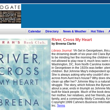
Calendar
Directory
News & Weather
Hot Titles
River, Cross My Heart
by Breena Clarke
Library Journal:
YA-Set in Georgetown, this 
the drowning death of six-year-old Clara B
to be minding her the morning the children 
not allowed to play near it, much less swim
Washington, DC, from North Carolina looking f
in Georgetown in the 1920s was better: plen
children. But Johnnie May's independent spi
She is always asking why-why couldn't she s
across from Aunt Ina's house? Why does she 
clean up after her? Johnnie May is a natural
struggle. The story, which follows the Bynum
about a year, ends in triumph as Johnnie M
built for black people. Much of the book des
her mother, her relatives, and her friends, pai
family, and a community.-Molly Connally, Kin
Copyright 1999 Cahners Business Information
Inc.
Terms