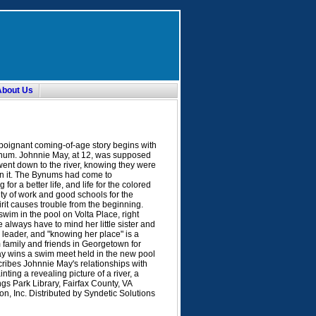
About Us
poignant coming-of-age story begins with
ynum. Johnnie May, at 12, was supposed
went down to the river, knowing they were
 in it. The Bynums had come to
or a better life, and life for the colored
ty of work and good schools for the
rit causes trouble from the beginning.
wim in the pool on Volta Place, right
always have to mind her little sister and
 leader, and "knowing her place" is a
 family and friends in Georgetown for
ay wins a swim meet held in the new pool
cribes Johnnie May's relationships with
nting a revealing picture of a river, a
gs Park Library, Fairfax County, VA
, Inc. Distributed by Syndetic Solutions