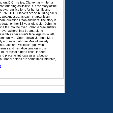
ton, D.C., native, Clarke has written a
nfounding as its title. It is the story of the
gedy's ramifications for her family and
n 1925 D.C. Clarke's scene-building skills
its weaknesses, as each chapter is an
more questions than answers. The story is
's death on her 12-year-old sister, Johnnie
e fell into the river. Johnnie Mae suffers
er everywhere: in a trauma-stung
embles her sister's face. Against a felt,
) community of Georgetown, Johnnie Mae
erty and race. Johnnie Mae ultimately
ts Alice and Willie struggle with
themes and narrative tension in this
blunt fact of a dead child. Indeed,
nd place as intricate as any, but so
 authorial asides are sometimes intrusive,
s