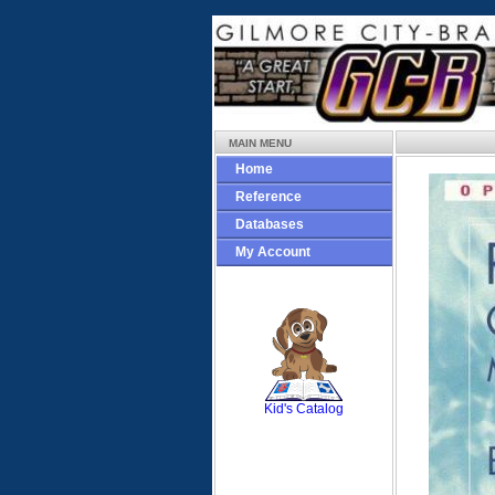
MAIN MENU
Home
Reference
Databases
My Account
SCOUT
Kid's Catalog