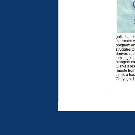
guilt, fear
classmate wh
poignant an
struggles to
derives str
inextinguish
plangent com
Clarke's re
remote from 
this is a ha
Copyright 1