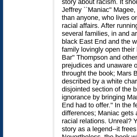
story about racism. It sho
Jeffrey ``Maniac'' Magee, 
than anyone, who lives on
racial affairs. After run
several families, in and a
black East End and the w
family lovingly open thei
Bar'' Thompson and other c
prejudices and unaware of
throught the book; Mars Ba
described by a white charac
disjointed section of the
ignorance by bringing Mar
End had to offer.'' In the
differences; Maniac gets 
racial relations. Unreal? Y
story as a legend--it free
Nevertheless, the book wil