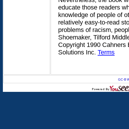
educate those readers who
knowledge of people of o
relatively easy-to-read st
problems of racism, peopl
Shoemaker, Tilford Middle
Copyright 1990 Cahners B
Solutions Inc.
Terms
GC-B W