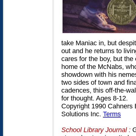
take Maniac in, but despi
out and he returns to liv
cares for the boy, but th
home of the McNabs, who 
showdown with his nemes
two sides of town and fina
cadences, this off-the-wall
for thought. Ages 8-12.
Copyright 1990 Cahners B
Solutions Inc.
Terms
School Library Journal :
G