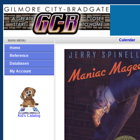
Calendar
MAIN MENU
Home
Reference
Databases
My Account
SCOUT
Kid's Catalog